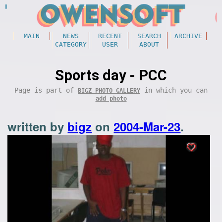
MAIN
NEWS
RECENT
SEARCH
ARCHIVE
CATEGORY
USER
ABOUT
Sports day - PCC
Page is part of
in which you can
BIGZ PHOTO GALLERY
add photo
written by
bigz
on
2004-Mar-23
.