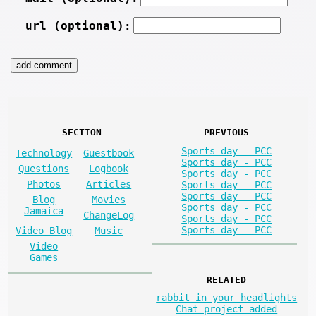
url (optional):
SECTION
PREVIOUS
Sports day - PCC
Technology
Guestbook
Sports day - PCC
Questions
Logbook
Sports day - PCC
Photos
Articles
Sports day - PCC
Sports day - PCC
Blog
Movies
Sports day - PCC
Jamaica
ChangeLog
Sports day - PCC
Sports day - PCC
Video Blog
Music
Video
Games
RELATED
rabbit in your headlights
Chat project added