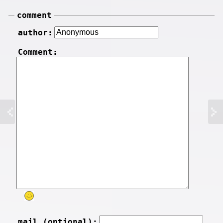
comment
author:
Comment:
mail (optional):