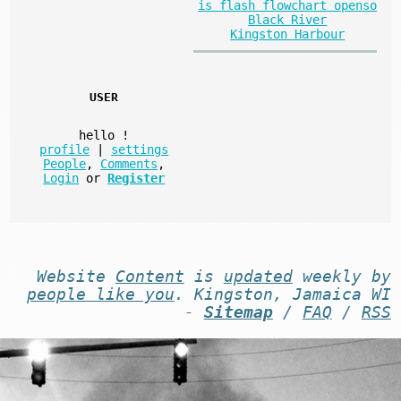
is flash flowchart openso
Black River
Kingston Harbour
USER
hello
!
profile
|
settings
People
,
Comments
,
Login
or
Register
Website
Content
is
updated
weekly by
people like you
. Kingston, Jamaica WI
-
Sitemap
/
FAQ
/
RSS