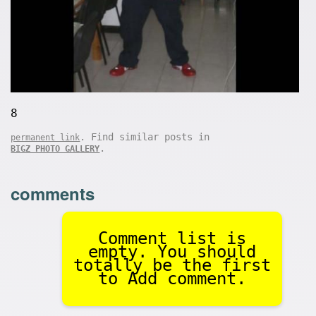
8
. Find similar posts in
permanent link
.
BIGZ PHOTO GALLERY
comments
Comment list is
empty. You should
totally be the first
to Add comment.