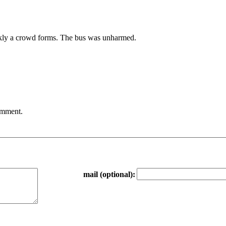
ickly a crowd forms. The bus was unharmed.
comment.
mail (optional):