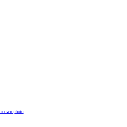
ur own photo