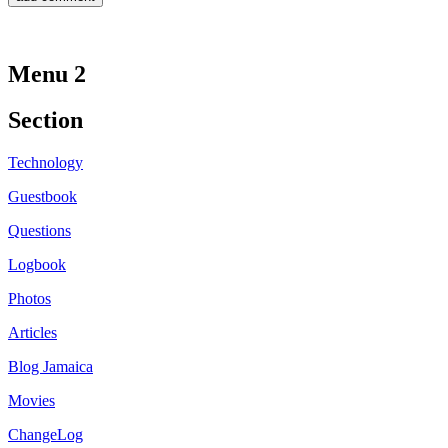
Menu 2
Section
Technology
Guestbook
Questions
Logbook
Photos
Articles
Blog Jamaica
Movies
ChangeLog