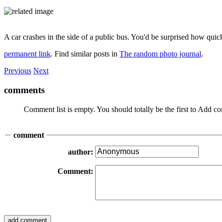
A car crashes in the side of a public bus. You'd be surprised how qu
permanent link
. Find similar posts in
The random photo journal
.
Previous
Next
comments
Comment list is empty. You should totally be the first to Add 
comment
author:
Comment: