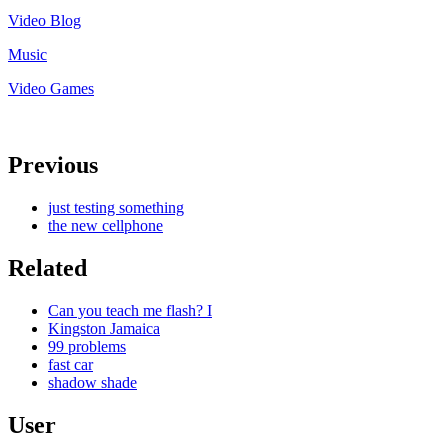
Video Blog
Music
Video Games
Previous
just testing something
the new cellphone
Related
Can you teach me flash? I
Kingston Jamaica
99 problems
fast car
shadow shade
User