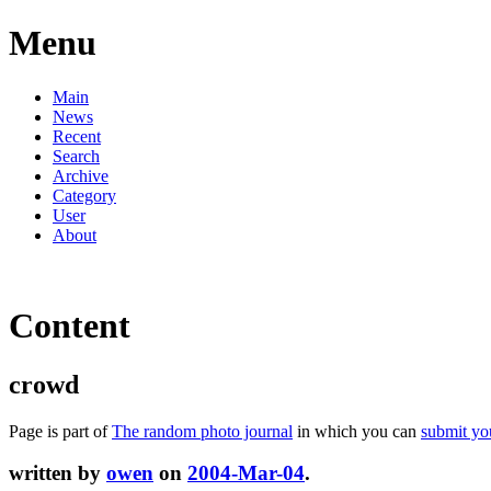
Menu
Main
News
Recent
Search
Archive
Category
User
About
Content
crowd
Page is part of
The random photo journal
in which you can
submit yo
written by
owen
on
2004-Mar-04
.