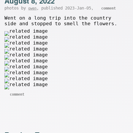
August 8, 2022
photos by
, published 2023-Jan-05,
owen
comment
Went on a long trip into the country
side and stopped to smell the flowers.
comment