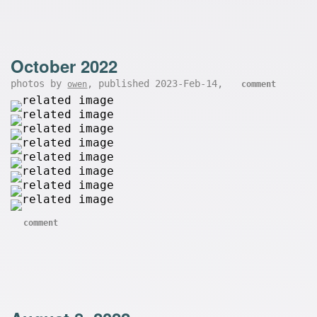
October 2022
photos by
, published 2023-Feb-14,
owen
comment
comment