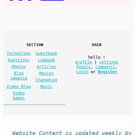
SECTION
USER
Technology
Guestbook
hello
!
Questions
Logbook
profile
|
settings
Photos
Articles
People
,
Comments
,
Login
or
Register
Blog
Movies
Jamaica
ChangeLog
Video Blog
Music
Video
Games
Website
Content
is
updated
weekly by