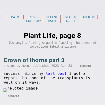
MAIN
NEWS
RECENT
SEARCH
ARCHIVE
CATEGORY
USER
ABOUT
Plant Life, page 8
(botany) a living organism lacking the power of
locomotion
Submit a picture
Crown of thorns part 3
photos by
, published 2023-Apr-23,
owen
comment
Success! Since my
last post
I got a
report that one of the transplants is
well on it ways.
comment