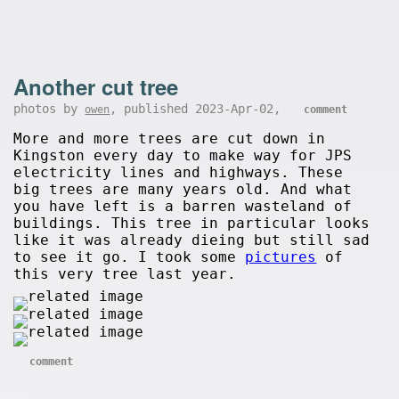
Another cut tree
photos by
, published 2023-Apr-02,
owen
comment
More and more trees are cut down in
Kingston every day to make way for JPS
electricity lines and highways. These
big trees are many years old. And what
you have left is a barren wasteland of
buildings. This tree in particular looks
like it was already dieing but still sad
to see it go. I took some
pictures
of
this very tree last year.
comment