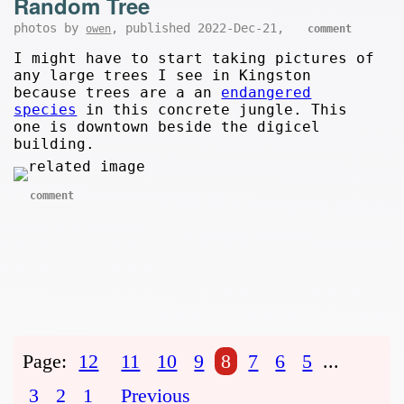
Random Tree
photos by
, published 2022-Dec-21,
owen
comment
I might have to start taking pictures of
any large trees I see in Kingston
because trees are a an
endangered
species
in this concrete jungle. This
one is downtown beside the digicel
building.
comment
Page:
12
11
10
9
8
7
6
5
...
3
2
1
Previous