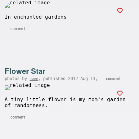
In enchanted gardens
comment
Flower Star
photos by
, published 2012-Aug-13,
owen
comment
A tiny little flower is my mom's garden
of randomness.
comment