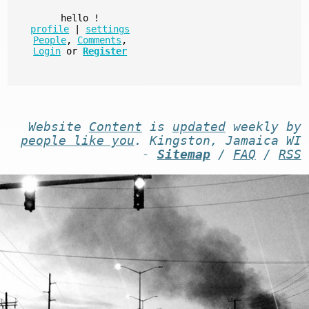
hello
!
profile
|
settings
People
,
Comments
,
Login
or
Register
Website
Content
is
updated
weekly by
people like you
. Kingston, Jamaica WI
-
Sitemap
/
FAQ
/
RSS