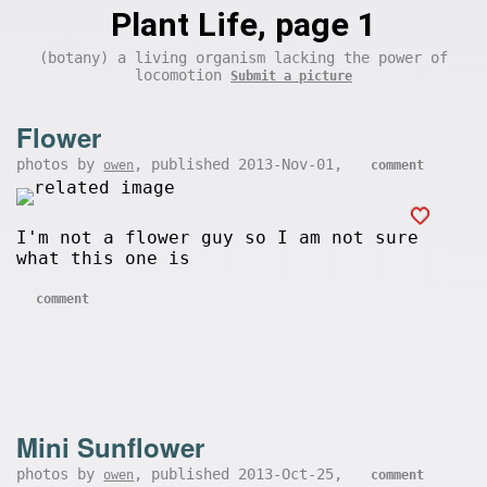
Plant Life, page 1
(botany) a living organism lacking the power of
locomotion
Submit a picture
Flower
photos by
, published 2013-Nov-01,
owen
comment
I'm not a flower guy so I am not sure
what this one is
comment
Mini Sunflower
photos by
, published 2013-Oct-25,
owen
comment