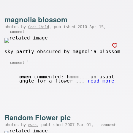
magnolia blossom
photos by
, published 2010-Apr-15,
Gods Child
comment
sky partly obscured by magnolia blossom
1
comment
owen
commented: hmmm....an usual
angle for a flower ...
read more
Random Flower pic
photos by
, published 2007-Mar-01,
owen
comment