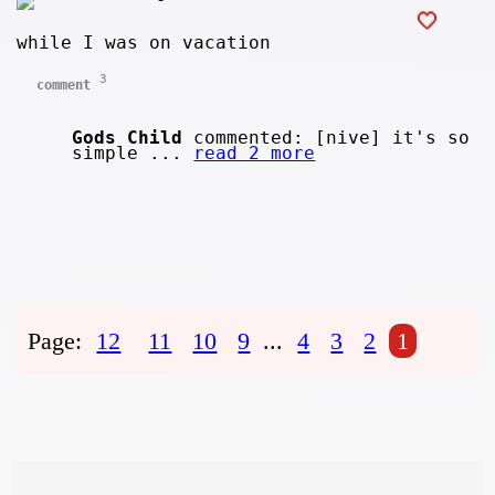
while I was on vacation
3
comment
Gods Child
commented: [nive] it's so
simple ...
read 2 more
Page:
12
11
10
9
...
4
3
2
1