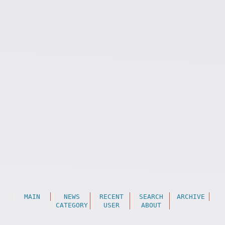
MAIN
NEWS
RECENT
SEARCH
ARCHIVE
CATEGORY
USER
ABOUT