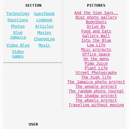
SECTION
PICTURES
And the Sign Says..
Technology
Guestbook
Bigz photo gallery
Questions
Logbook
BodyShots
Photos
Articles
Drive By
Food and Eats
Blog
Movies
Gallery Wall
Jamaica
ChangeLog
Into the Blue
Low Life
Video Blog
Music
Misc projects
Video
Office Space
Games
On the menu
Pimp Juice
Plant Life
Street Photography
The high life
The Jamaica photo project
The people project
The random photo journal
The shadow project
The wheels project
Traveling without moving
USER