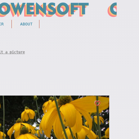
ER
ABOUT
it a picture