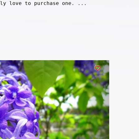
ly love to purchase one. ...