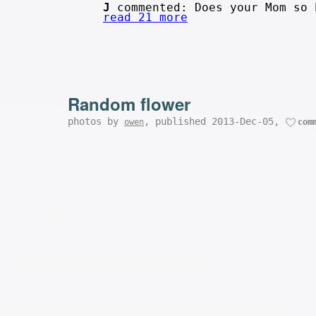
J
commented: Does your Mom so 
read 21 more
Random flower
photos by
, published 2013-Dec-05,
owen
com