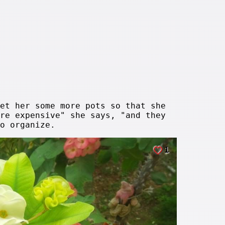
et her some more pots so that she
re expensive" she says, "and they
o organize.
1