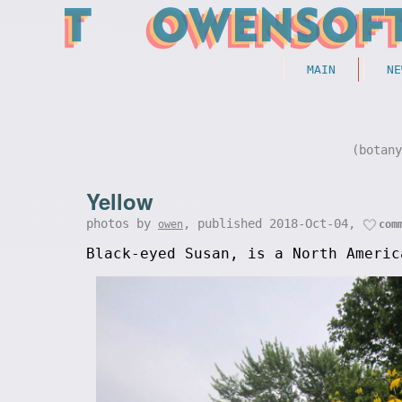
MAIN
NE
(botan
Yellow
photos by
, published 2018-Oct-04,
owen
com
Black-eyed Susan, is a North Americ