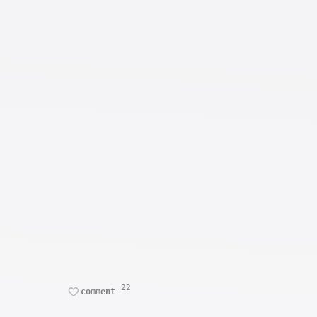
22
comment