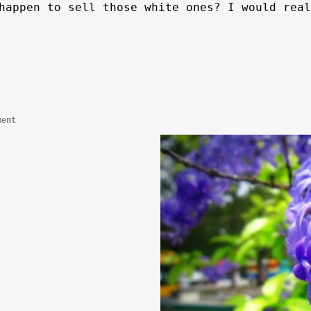
happen to sell those white ones? I would real
ment