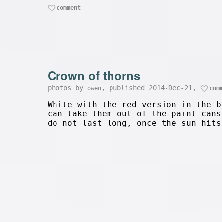
comment
Crown of thorns
photos by
, published 2014-Dec-21,
owen
com
White with the red version in the b
can take them out of the paint cans
do not last long, once the sun hits