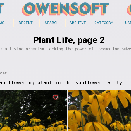
WS
RECENT
SEARCH
ARCHIVE
CATEGORY
US
Plant Life, page 2
y) a living organism lacking the power of locomotion
Subm
ment
an flowering plant in the sunflower family