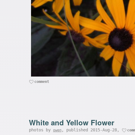
comment
White and Yellow Flower
photos by
, published 2015-Aug-28,
owen
com