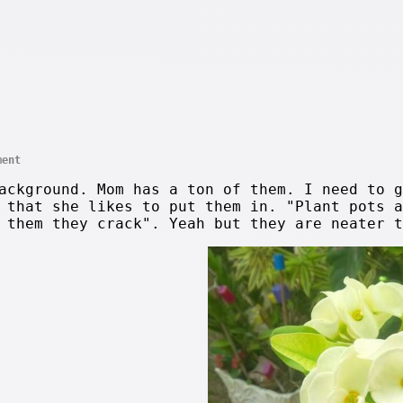
ment
ackground. Mom has a ton of them. I need to g
 that she likes to put them in. "Plant pots a
 them they crack". Yeah but they are neater t