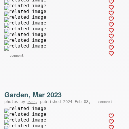
comment
Garden, Mar 2023
photos by
, published 2024-Feb-08,
owen
comment