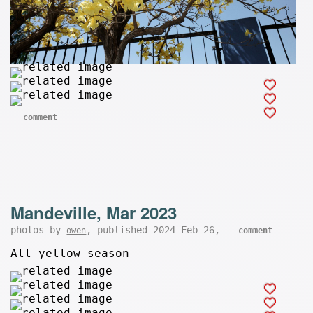
comment
Mandeville, Mar 2023
photos by
, published 2024-Feb-26,
owen
comment
All yellow season