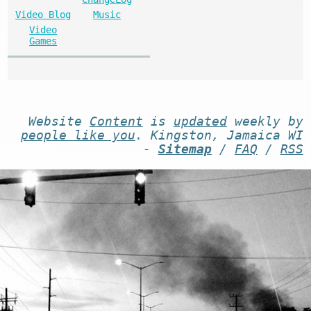
Video Blog
Music
Video
Games
Website
Content
is
updated
weekly by
people like you
. Kingston, Jamaica WI
-
Sitemap
/
FAQ
/
RSS