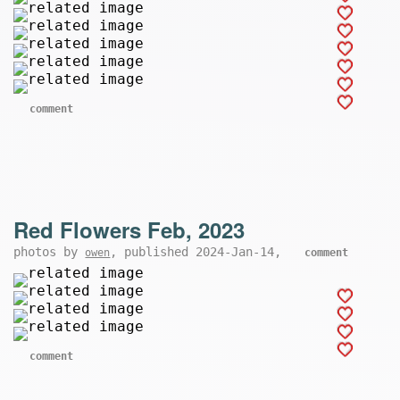
comment
Red Flowers Feb, 2023
photos by
, published 2024-Jan-14,
owen
comment
comment