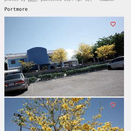
Portmore