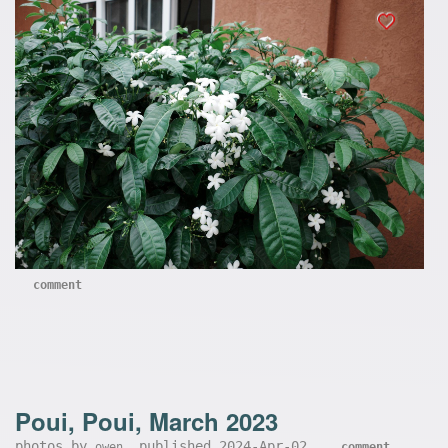
comment
Poui, Poui, March 2023
photos by
, published 2024-Apr-02,
owen
comment