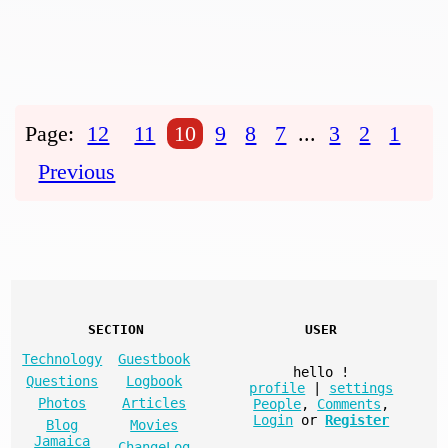
Page:
12
11
10
9
8
7
...
3
2
1
Previous
SECTION
USER
Technology
Guestbook
hello
!
Questions
Logbook
profile
|
settings
Photos
Articles
People
,
Comments
,
Login
or
Register
Blog
Movies
Jamaica
ChangeLog