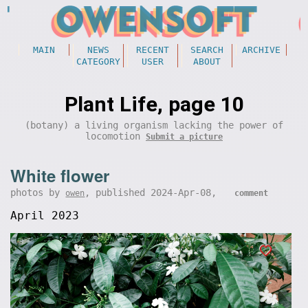
MAIN
NEWS
RECENT
SEARCH
ARCHIVE
CATEGORY
USER
ABOUT
Plant Life, page 10
(botany) a living organism lacking the power of
locomotion
Submit a picture
White flower
photos by
, published 2024-Apr-08,
owen
comment
April 2023