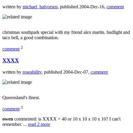
written by
michael_halvorsen
, published 2004-Dec-16,
comment
christmas southpark special with my friend alex martin. budlight and
taco bell, a good combination.
2
comment
XXXX
written by
roseability
, published 2004-Dec-07,
comment
Queensland's finest.
3
comment
owen
commented: is XXXX = 40 or 10 x 10 x 10 x 10? I can't
remember. ...
read 2 more