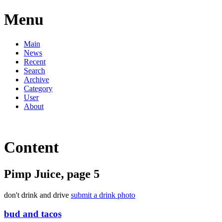
Menu
Main
News
Recent
Search
Archive
Category
User
About
Content
Pimp Juice, page 5
don't drink and drive
submit a drink photo
bud and tacos