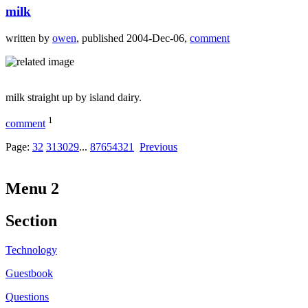
milk
written by
owen
, published 2004-Dec-06,
comment
milk straight up by island dairy.
1
comment
Page:
32
31
30
29
...
8
7
6
5
4
3
2
1
Previous
Menu 2
Section
Technology
Guestbook
Questions