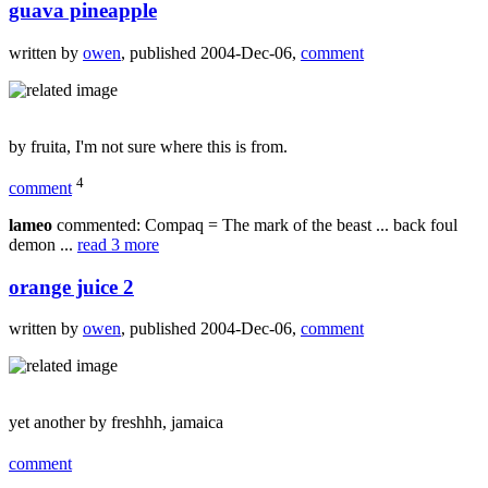
guava pineapple
written by
owen
, published 2004-Dec-06,
comment
by fruita, I'm not sure where this is from.
4
comment
lameo
commented: Compaq = The mark of the beast ... back foul
demon ...
read 3 more
orange juice 2
written by
owen
, published 2004-Dec-06,
comment
yet another by freshhh, jamaica
comment