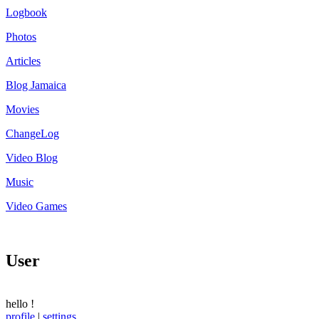
Logbook
Photos
Articles
Blog Jamaica
Movies
ChangeLog
Video Blog
Music
Video Games
User
hello
!
profile
|
settings