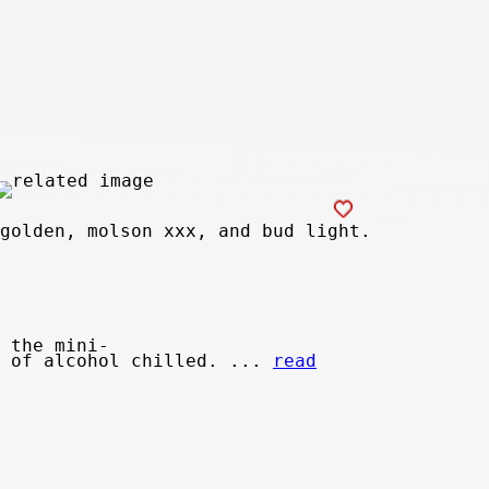
golden, molson xxx, and bud light.
 the mini-
y of alcohol chilled. ...
read