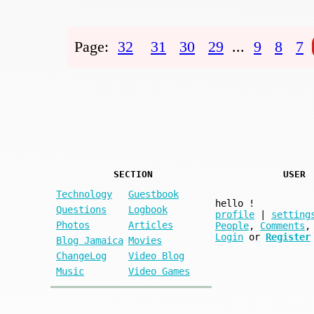
Page:
32
31
30
29
...
9
8
7
SECTION
USER
Technology
Guestbook
hello
!
Questions
Logbook
profile
|
setting
Photos
Articles
People
,
Comments
,
Login
or
Register
Blog Jamaica
Movies
ChangeLog
Video Blog
Music
Video Games