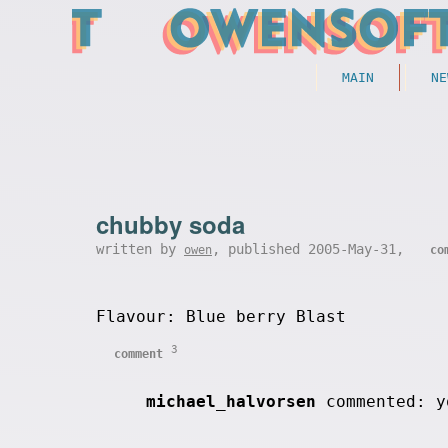
MAIN
NE
chubby soda
written by
, published 2005-May-31,
owen
co
Flavour: Blue berry Blast
3
comment
michael_halvorsen
commented: y