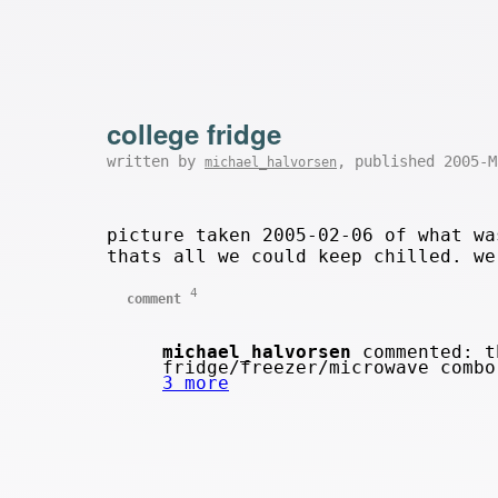
college fridge
written by
, published 2005-
michael_halvorsen
picture taken 2005-02-06 of what wa
thats all we could keep chilled. we
4
comment
michael_halvorsen
commented: th
fridge/freezer/microwave comb
3 more