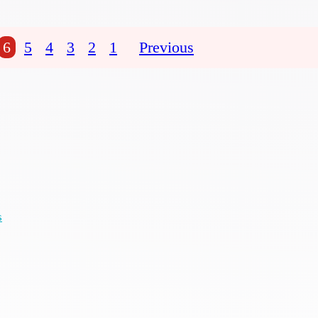
6
5
4
3
2
1
Previous
s