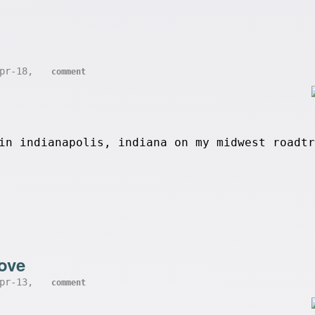
Apr-18,
comment
in indianapolis, indiana on my midwest roadtr
ove
Apr-13,
comment