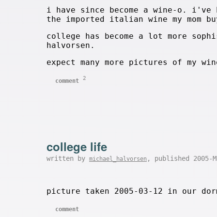
i have since become a wine-o. i've 
the imported italian wine my mom bu
college has become a lot more sophi
halvorsen.
expect many more pictures of my win
2
comment
college life
written by
, published 2005-
michael_halvorsen
picture taken 2005-03-12 in our dor
comment