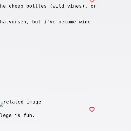
he cheap bottles (wild vines), or
halvorsen, but i've become wine
lege is fun.