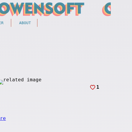
ER
ABOUT
1
re