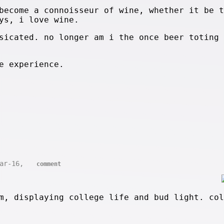
become a connoisseur of wine, whether it be t
ys, i love wine.
sicated. no longer am i the once beer toting 
e experience.
Mar-16,
comment
m, displaying college life and bud light. col