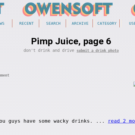
WS
RECENT
SEARCH
ARCHIVE
CATEGORY
US
Pimp Juice, page 6
don't drink and drive
submit a drink photo
mment
ou guys have some wacky drinks. ...
read 2 mo