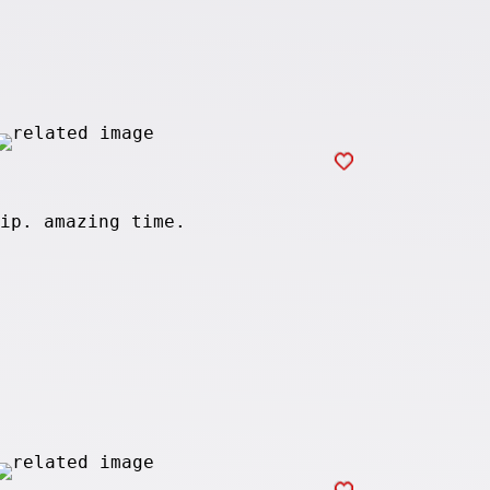
ip. amazing time.