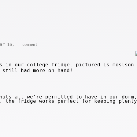
Mar-16,
comment
s in our college fridge. pictured is moslson 
 still had more on hand!
ats all we're permitted to have in our dorm,
o. the fridge works perfect for keeping plent