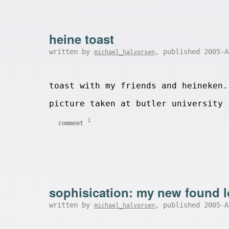
heine toast
written by
, published 2005-
michael_halvorsen
toast with my friends and heineken.
picture taken at butler university 
1
comment
sophisication: my new found l
written by
, published 2005-
michael_halvorsen