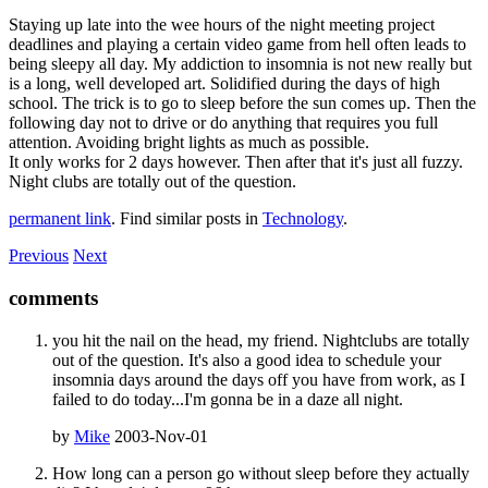
Staying up late into the wee hours of the night meeting project
deadlines and playing a certain video game from hell often leads to
being sleepy all day. My addiction to insomnia is not new really but
is a long, well developed art. Solidified during the days of high
school. The trick is to go to sleep before the sun comes up. Then the
following day not to drive or do anything that requires you full
attention. Avoiding bright lights as much as possible.
It only works for 2 days however. Then after that it's just all fuzzy.
Night clubs are totally out of the question.
permanent link
. Find similar posts in
Technology
.
Previous
Next
comments
you hit the nail on the head, my friend. Nightclubs are totally
out of the question. It's also a good idea to schedule your
insomnia days around the days off you have from work, as I
failed to do today...I'm gonna be in a daze all night.
by
Mike
2003-Nov-01
How long can a person go without sleep before they actually