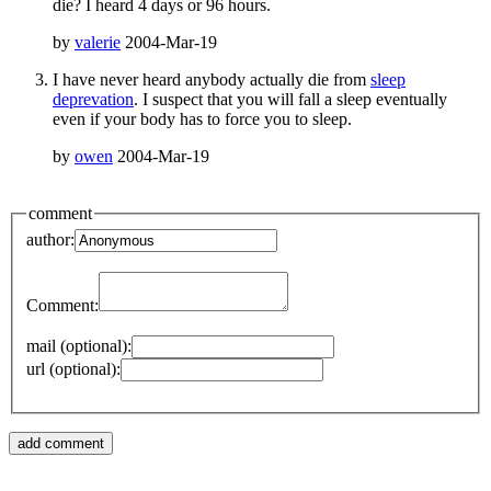
die? I heard 4 days or 96 hours.
by
valerie
2004-Mar-19
I have never heard anybody actually die from
sleep
deprevation
. I suspect that you will fall a sleep eventually
even if your body has to force you to sleep.
by
owen
2004-Mar-19
comment
author:
Comment:
mail (optional):
url (optional):