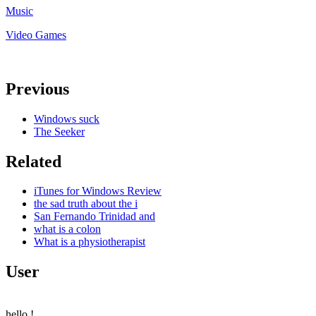
Music
Video Games
Previous
Windows suck
The Seeker
Related
iTunes for Windows Review
the sad truth about the i
San Fernando Trinidad and
what is a colon
What is a physiotherapist
User
hello
!