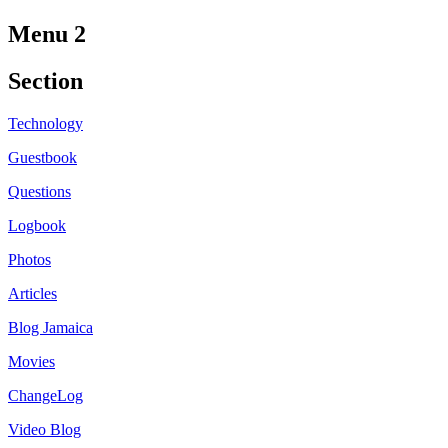
Menu 2
Section
Technology
Guestbook
Questions
Logbook
Photos
Articles
Blog Jamaica
Movies
ChangeLog
Video Blog