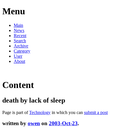
Menu
Main
News
Recent
Search
Archive
Category
User
About
Content
death by lack of sleep
Page is part of
Technology
in which you can
submit a post
written by
owen
on
2003-Oct-23
.