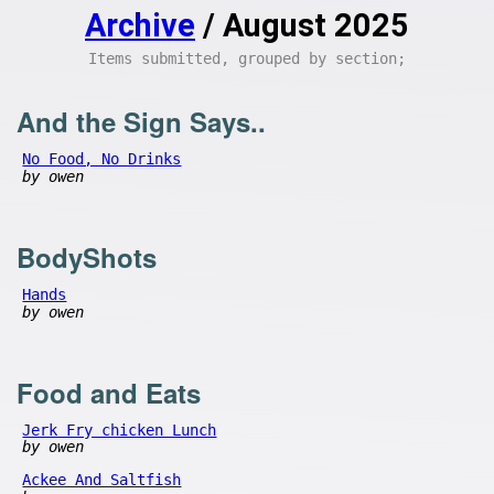
Archive
/ August 2025
Items submitted, grouped by section;
And the Sign Says..
No Food, No Drinks
by owen
BodyShots
Hands
by owen
Food and Eats
Jerk Fry chicken Lunch
by owen
Ackee And Saltfish