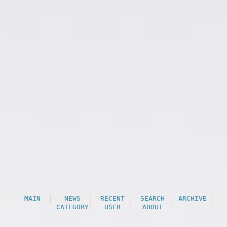
MAIN
NEWS
RECENT
SEARCH
ARCHIVE
CATEGORY
USER
ABOUT