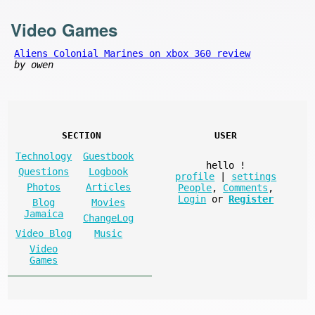
Video Games
Aliens Colonial Marines on xbox 360 review
by owen
SECTION
USER
Technology
Guestbook
hello
!
Questions
Logbook
profile
|
settings
Photos
Articles
People
,
Comments
,
Login
or
Register
Blog
Movies
Jamaica
ChangeLog
Video Blog
Music
Video
Games