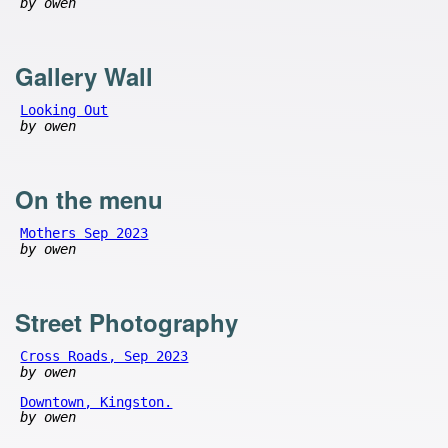
by owen
Gallery Wall
Looking Out
by owen
On the menu
Mothers Sep 2023
by owen
Street Photography
Cross Roads, Sep 2023
by owen
Downtown, Kingston.
by owen