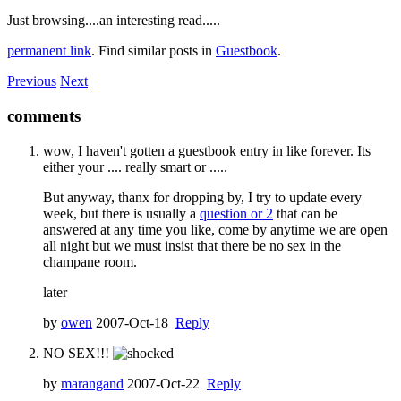
Just browsing....an interesting read.....
permanent link
. Find similar posts in
Guestbook
.
Previous
Next
comments
wow, I haven't gotten a guestbook entry in like forever. Its
either your .... really smart or .....
But anyway, thanx for dropping by, I try to update every
week, but there is usually a
question or 2
that can be
answered at any time you like, come by anytime we are open
all night but we must insist that there be no sex in the
champane room.
later
by
owen
2007-Oct-18
Reply
NO SEX!!!
by
marangand
2007-Oct-22
Reply