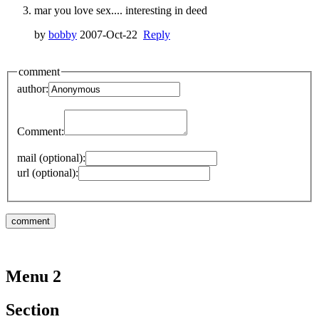
mar you love sex.... interesting in deed
by
bobby
2007-Oct-22
Reply
comment
author:
Comment:
mail (optional):
url (optional):
Menu 2
Section