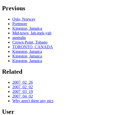
Previous
Oslo, Norway
Portmore
Kingston, Jamaica
Mid-town, Jah-mek-yah
australia
Crown Point, Tobago
TORONTO, CANADA
Kingston, Jamaica
Kingston, Jamaica
Kingston, Jamaica
Related
2007_02_26
2007_02_02
2007_03_19
2007_04_02
Why aren't there any pics
User