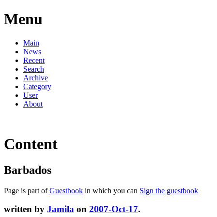
Menu
Main
News
Recent
Search
Archive
Category
User
About
Content
Barbados
Page is part of
Guestbook
in which you can
Sign the guestbook
written by
Jamila
on
2007-Oct-17
.