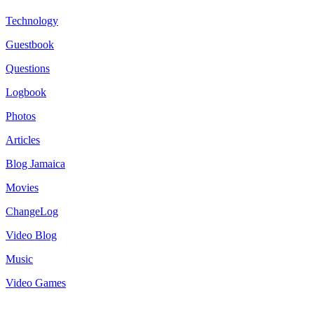
Technology
Guestbook
Questions
Logbook
Photos
Articles
Blog Jamaica
Movies
ChangeLog
Video Blog
Music
Video Games