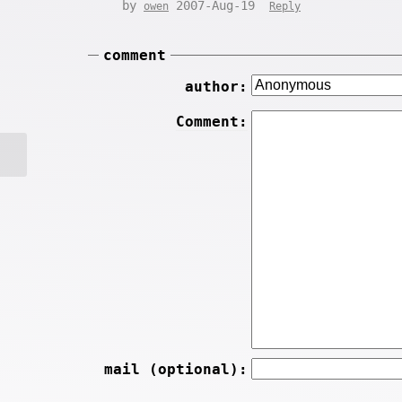
by
2007-Aug-19
owen
Reply
comment
author:
Comment:
mail (optional):