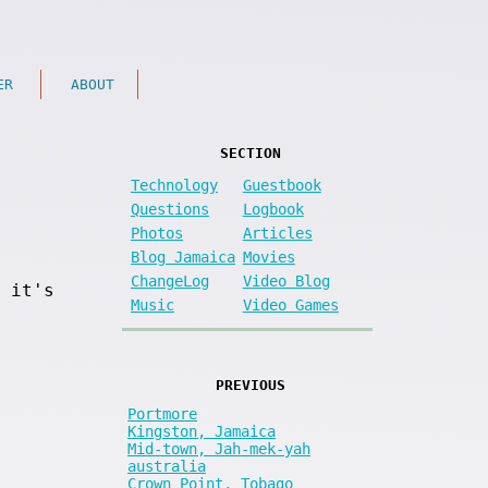
ER
ABOUT
SECTION
Technology
Guestbook
Questions
Logbook
Photos
Articles
Blog Jamaica
Movies
ChangeLog
Video Blog
 it's
Music
Video Games
PREVIOUS
Portmore
Kingston, Jamaica
Mid-town, Jah-mek-yah
australia
Crown Point, Tobago