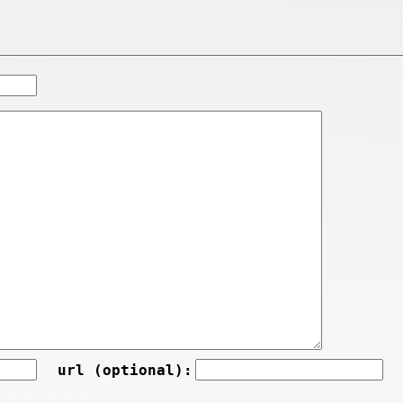
url (optional):