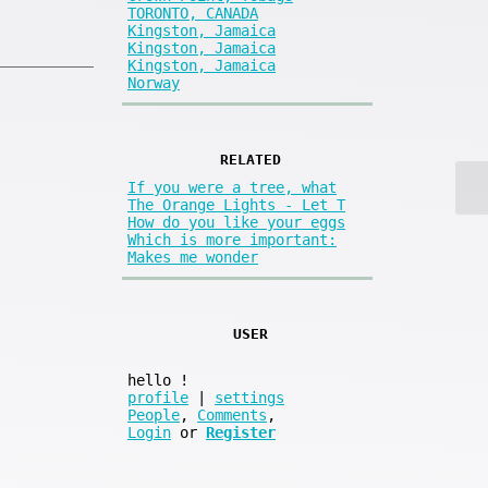
TORONTO, CANADA
Kingston, Jamaica
Kingston, Jamaica
Kingston, Jamaica
Norway
RELATED
If you were a tree, what
The Orange Lights - Let T
How do you like your eggs
Which is more important:
Makes me wonder
USER
hello
!
profile
|
settings
People
,
Comments
,
Login
or
Register