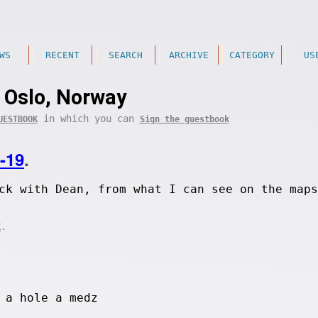
WS
RECENT
SEARCH
ARCHIVE
CATEGORY
US
Oslo, Norway
in which you can
UESTBOOK
Sign the guestbook
-19
.
ck with Dean, from what I can see on the maps
.
K
 a hole a medz