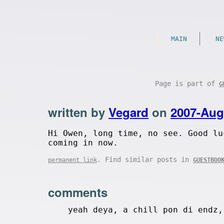
MAIN
NE
Page is part of
G
written by
Vegard
on
2007-Aug
Hi Owen, long time, no see. Good lu
coming in now.
. Find similar posts in
permanent link
GUESTBOO
comments
yeah deya, a chill pon di endz,