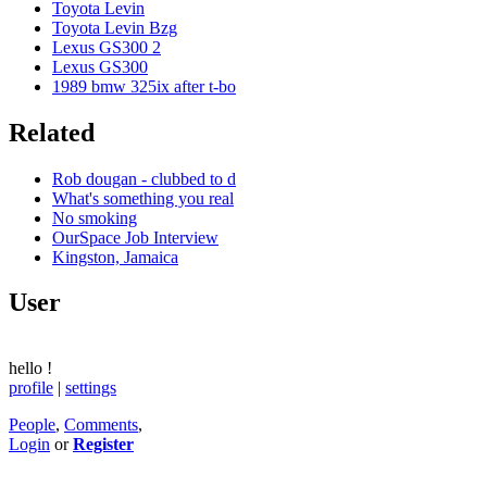
Toyota Levin
Toyota Levin Bzg
Lexus GS300 2
Lexus GS300
1989 bmw 325ix after t-bo
Related
Rob dougan - clubbed to d
What's something you real
No smoking
OurSpace Job Interview
Kingston, Jamaica
User
hello
!
profile
|
settings
People
,
Comments
,
Login
or
Register