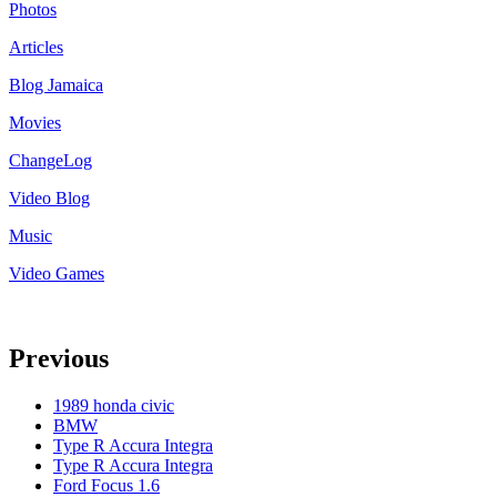
Photos
Articles
Blog Jamaica
Movies
ChangeLog
Video Blog
Music
Video Games
Previous
1989 honda civic
BMW
Type R Accura Integra
Type R Accura Integra
Ford Focus 1.6