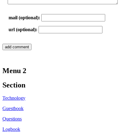
mail (optional):
url (optional):
Menu 2
Section
Technology
Guestbook
Questions
Logbook