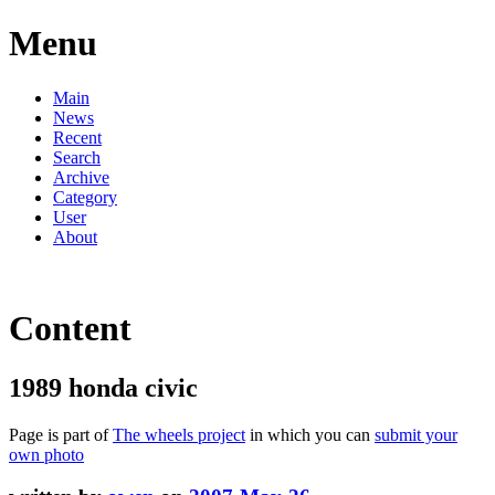
Menu
Main
News
Recent
Search
Archive
Category
User
About
Content
1989 honda civic
Page is part of
The wheels project
in which you can
submit your
own photo