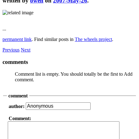
written by
owen
on
2007-May-26
.
...
permanent link
. Find similar posts in
The wheels project
.
Previous
Next
comments
Comment list is empty. You should totally be the first to Add
comment.
comment
author:
Comment: