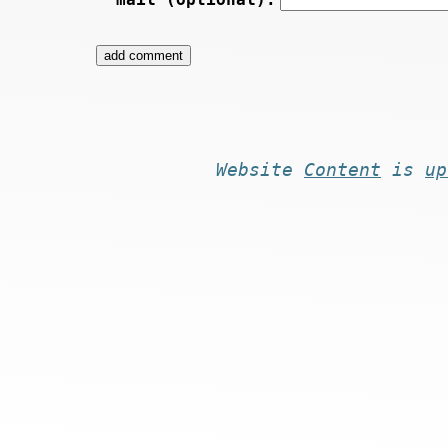
Website
Content
is
up