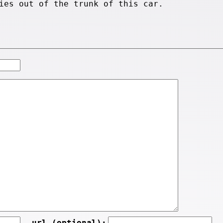
ies out of the trunk of this car.
url (optional):