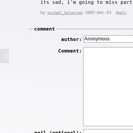
its sad, i'm going to miss part
by
2005-Dec-03
michael_halvorsen
Reply
comment
author:
Comment:
mail (optional):