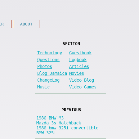
ER
ABOUT
SECTION
Technology
Guestbook
Questions
Logbook
Photos
Articles
Blog Jamaica
Movies
ChangeLog
Video Blog
Music
Video Games
PREVIOUS
1986 BMW M3
Mazda 3s Hatchback
1986 bmw 325i convertible
BMW 325i