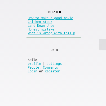
RELATED
How to make a good movie
Chicken-steak
Land Down Under
Honest mistake
what is wrong with this p
USER
hello
!
profile
|
settings
People
,
Comments
,
Login
or
Register