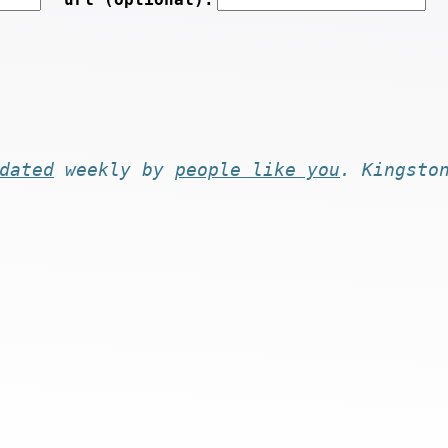
dated
weekly by
people like you
. Kingsto