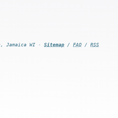
n, Jamaica WI -
Sitemap
/
FAQ
/
RSS