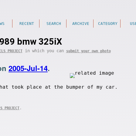
WS
RECENT
SEARCH
ARCHIVE
CATEGORY
US
989 bmw 325iX
in which you can
ELS PROJECT
submit your own photo
on
2005-Jul-14
.
hat took place at the bumper of my car.
.
LS PROJECT