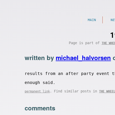
MAIN
NE
1
Page is part of
THE WHE
written by
michael_halvorsen
results from an after party event t
enough said.
. Find similar posts in
permanent link
THE WHEE
comments