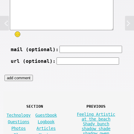
mail (optional):
url (optional):
SECTION
PREVIOUS
Feeling Artistic
Technology
Guestbook
at the beach
Questions
Logbook
Shady bunch
Photos
Articles
shadow shade
shadow owen