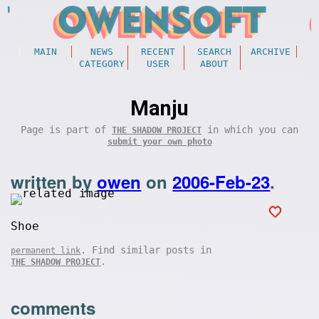
MAIN
NEWS
RECENT
SEARCH
ARCHIVE
CATEGORY
USER
ABOUT
Manju
Page is part of
in which you can
THE SHADOW PROJECT
submit your own photo
written by
owen
on
2006-Feb-23
.
Shoe
. Find similar posts in
permanent link
.
THE SHADOW PROJECT
comments