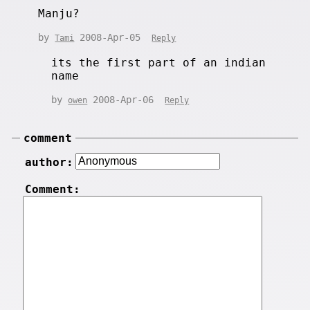
Manju?
by
2008-Apr-05
Tami
Reply
its the first part of an indian
name
by
2008-Apr-06
owen
Reply
comment
author:
Comment: