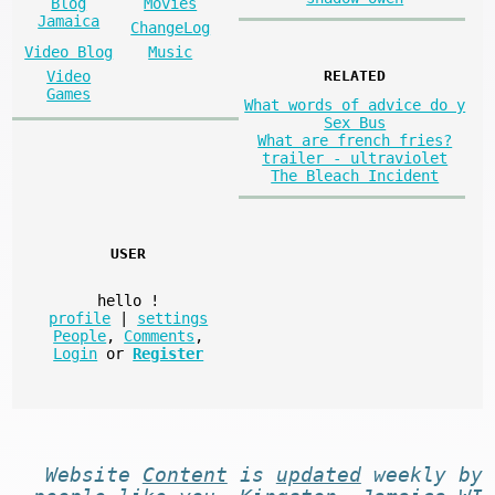
Blog
Movies
Jamaica
ChangeLog
Video Blog
Music
Video
RELATED
Games
What words of advice do y
Sex Bus
What are french fries?
trailer - ultraviolet
The Bleach Incident
USER
hello
!
profile
|
settings
People
,
Comments
,
Login
or
Register
Website
Content
is
updated
weekly by