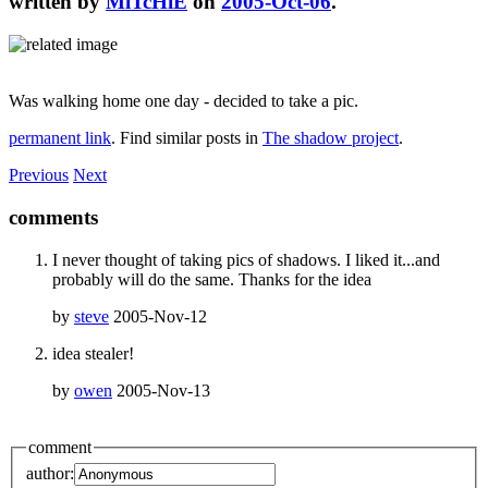
written by
MiTcHiE
on
2005-Oct-06
.
Was walking home one day - decided to take a pic.
permanent link
. Find similar posts in
The shadow project
.
Previous
Next
comments
I never thought of taking pics of shadows. I liked it...and
probably will do the same. Thanks for the idea
by
steve
2005-Nov-12
idea stealer!
by
owen
2005-Nov-13
comment
author: