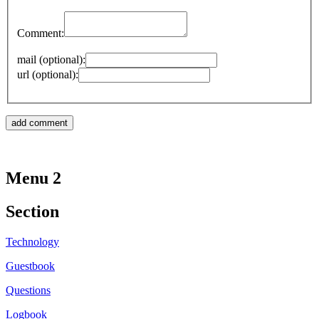
Comment:
mail (optional):
url (optional):
Menu 2
Section
Technology
Guestbook
Questions
Logbook