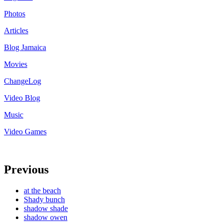
Photos
Articles
Blog Jamaica
Movies
ChangeLog
Video Blog
Music
Video Games
Previous
at the beach
Shady bunch
shadow shade
shadow owen