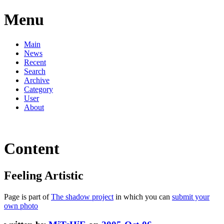
Menu
Main
News
Recent
Search
Archive
Category
User
About
Content
Feeling Artistic
Page is part of
The shadow project
in which you can
submit your
own photo