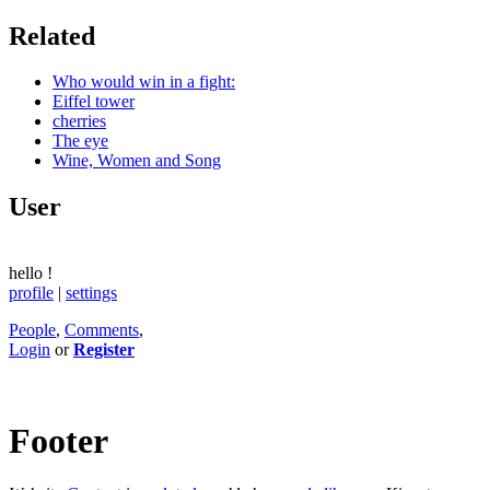
Related
Who would win in a fight:
Eiffel tower
cherries
The eye
Wine, Women and Song
User
hello
!
profile
|
settings
People
,
Comments
,
Login
or
Register
Footer