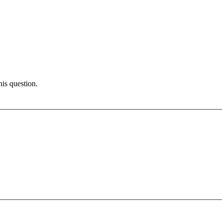
his question.