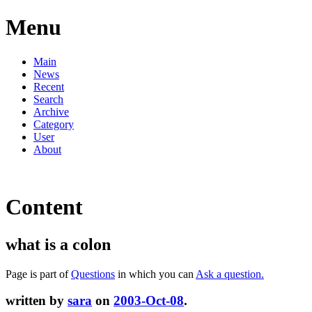
Menu
Main
News
Recent
Search
Archive
Category
User
About
Content
what is a colon
Page is part of
Questions
in which you can
Ask a question.
written by
sara
on
2003-Oct-08
.