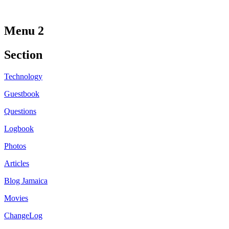
Menu 2
Section
Technology
Guestbook
Questions
Logbook
Photos
Articles
Blog Jamaica
Movies
ChangeLog