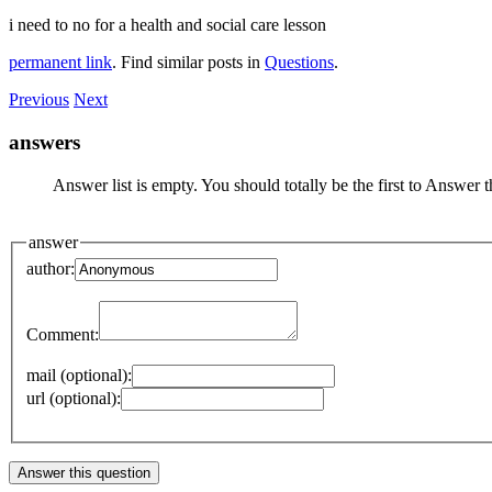
i need to no for a health and social care lesson
permanent link
. Find similar posts in
Questions
.
Previous
Next
answers
Answer list is empty. You should totally be the first to Answer t
answer
author:
Comment:
mail (optional):
url (optional):