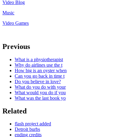
Video Blog
Music
Video Games
Previous
What is a physiotherapist
Why do airlines use the t
How big is an oyster when
Can you go back in time t
Do you believe in love?
What do you do with your
What would you do if you
What was the last book yo
Related
flash project added
Detroit burbs
ending credits