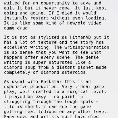
waited for an oppurtunity to save and
quit it but it never came. it just kept
going and going. If I died it would
instantly restart without even loading.
It is like some kind of new/old video
game drug.
It is not as stylized as HitmanAB but it
has a lot of texture and the story has
excellent writing. The writing/narration
is so dense that you want to see what
happens after every scene. The dense
writing is super saturated like a
diamond soup from a distant planet made
completely of diamond asteroids.
As usual with Rockstar this is an
expensive production. Very linear game
play, well crafted to a surgical level.
I played on easy - no point in
struggling through the tough spots =
life is short. i can see the game
getting real tedious on any other level.
Many devs and artists must have died