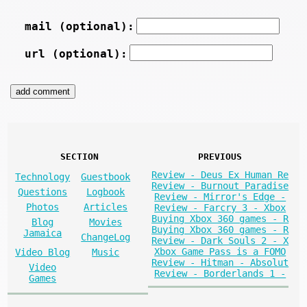
mail (optional):
url (optional):
SECTION
PREVIOUS
Review - Deus Ex Human Re
Technology
Guestbook
Review - Burnout Paradise
Questions
Logbook
Review - Mirror's Edge -
Photos
Articles
Review - Farcry 3 - Xbox
Buying Xbox 360 games - R
Blog
Movies
Buying Xbox 360 games - R
Jamaica
ChangeLog
Review - Dark Souls 2 - X
Xbox Game Pass is a FOMO
Video Blog
Music
Review - Hitman - Absolut
Video
Review - Borderlands 1 -
Games