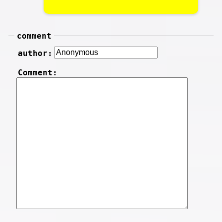
comment
author:
Comment: