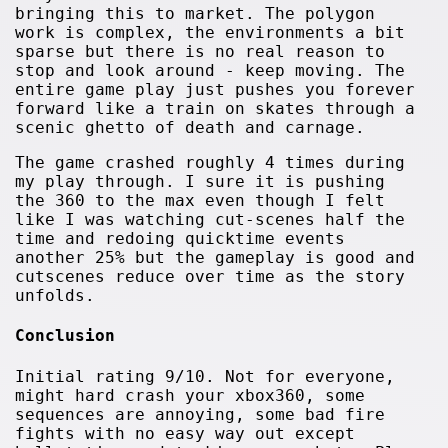
bringing this to market. The polygon
work is complex, the environments a bit
sparse but there is no real reason to
stop and look around - keep moving. The
entire game play just pushes you forever
forward like a train on skates through a
scenic ghetto of death and carnage.
The game crashed roughly 4 times during
my play through. I sure it is pushing
the 360 to the max even though I felt
like I was watching cut-scenes half the
time and redoing quicktime events
another 25% but the gameplay is good and
cutscenes reduce over time as the story
unfolds.
Conclusion
Initial rating 9/10. Not for everyone,
might hard crash your xbox360, some
sequences are annoying, some bad fire
fights with no easy way out except