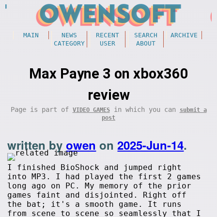
MAIN
NEWS
RECENT
SEARCH
ARCHIVE
CATEGORY
USER
ABOUT
Max Payne 3 on xbox360
review
Page is part of
in which you can
VIDEO GAMES
submit a
post
written by
owen
on
2025-Jun-14
.
I finished BioShock and jumped right
into MP3. I had played the first 2 games
long ago on PC. My memory of the prior
games faint and disjointed. Right off
the bat; it's a smooth game. It runs
from scene to scene so seamlessly that I