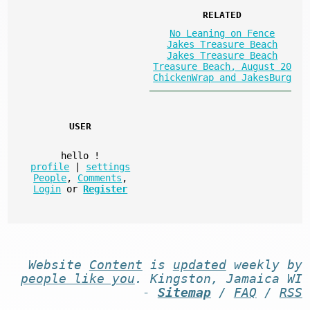
RELATED
No Leaning on Fence
Jakes Treasure Beach
Jakes Treasure Beach
Treasure Beach, August 20
ChickenWrap and JakesBurg
USER
hello
!
profile
|
settings
People
,
Comments
,
Login
or
Register
Website
Content
is
updated
weekly by
people like you
. Kingston, Jamaica WI
-
Sitemap
/
FAQ
/
RSS