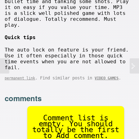
bullet time and tanking some shots. Play
it on easy if you value your time. MP3
is a slick well polished game with lots
of dialogue. Totally recommend. Must
play.
Quick tips
The auto lock on feature is your friend.
Use it often especially in those quick
time events when you are not allowed to
fail.
. Find similar posts in
.
permanent link
VIDEO GAMES
comments
Comment list is
empty. You should
totally be the first
to Add comment.