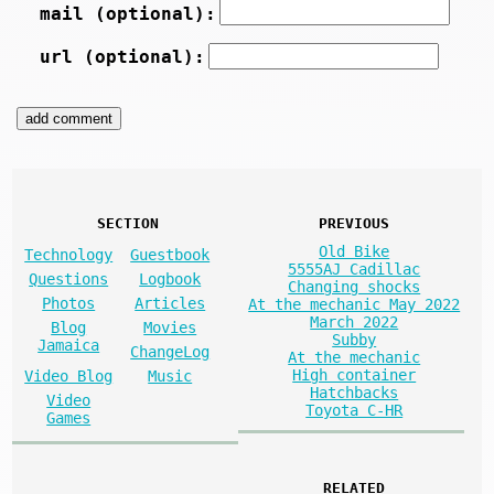
mail (optional):
url (optional):
SECTION
PREVIOUS
Old Bike
Technology
Guestbook
5555AJ Cadillac
Questions
Logbook
Changing shocks
Photos
Articles
At the mechanic May 2022
March 2022
Blog
Movies
Subby
Jamaica
ChangeLog
At the mechanic
High container
Video Blog
Music
Hatchbacks
Video
Toyota C-HR
Games
RELATED