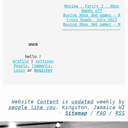
Review - Farcry 3 - Xbox
Hands off
Buying Xbox 360 games - R
Cross Roads, July 2023
Buying Xbox 360 games - R
USER
hello
!
profile
|
settings
People
,
Comments
,
Login
or
Register
Website
Content
is
updated
weekly by
people like you
. Kingston, Jamaica WI
-
Sitemap
/
FAQ
/
RSS