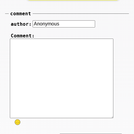
comment
author:
Comment: