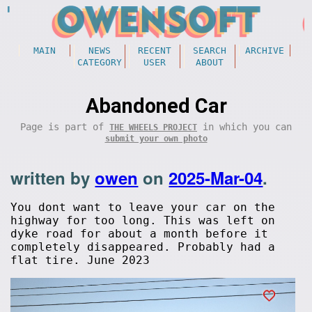
MAIN
NEWS
RECENT
SEARCH
ARCHIVE
CATEGORY
USER
ABOUT
Abandoned Car
Page is part of
in which you can
THE WHEELS PROJECT
submit your own photo
written by
owen
on
2025-Mar-04
.
You dont want to leave your car on the
highway for too long. This was left on
dyke road for about a month before it
completely disappeared. Probably had a
flat tire. June 2023