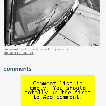
. Find similar posts in
permanent link
.
THE WHEELS PROJECT
comments
Comment list is
empty. You should
totally be the first
to Add comment.