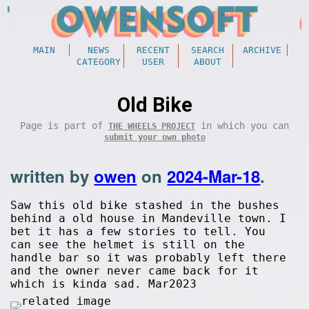
MAIN
NEWS
RECENT
SEARCH
ARCHIVE
CATEGORY
USER
ABOUT
Old Bike
Page is part of
in which you can
THE WHEELS PROJECT
submit your own photo
written by
owen
on
2024-Mar-18
.
Saw this old bike stashed in the bushes
behind a old house in Mandeville town. I
bet it has a few stories to tell. You
can see the helmet is still on the
handle bar so it was probably left there
and the owner never came back for it
which is kinda sad. Mar2023