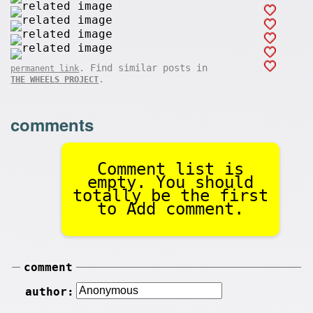
. Find similar posts in
permanent link
.
THE WHEELS PROJECT
comments
Comment list is
empty. You should
totally be the first
to Add comment.
comment
author: