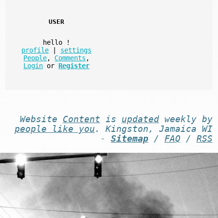
USER
hello
!
profile
|
settings
People
,
Comments
,
Login
or
Register
Website
Content
is
updated
weekly by
people like you
. Kingston, Jamaica WI
-
Sitemap
/
FAQ
/
RSS