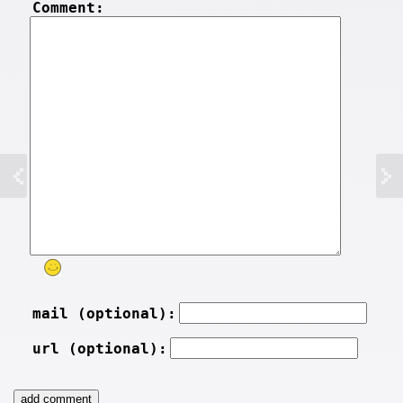
Comment:
mail (optional):
url (optional):