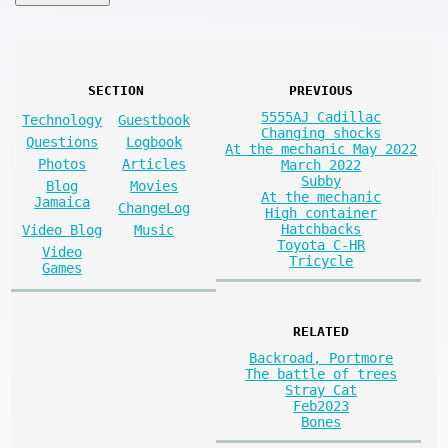
SECTION
PREVIOUS
5555AJ Cadillac
Technology
Guestbook
Changing shocks
Questions
Logbook
At the mechanic May 2022
Photos
Articles
March 2022
Subby
Blog
Movies
At the mechanic
Jamaica
ChangeLog
High container
Hatchbacks
Video Blog
Music
Toyota C-HR
Video
Tricycle
Games
RELATED
Backroad, Portmore
The battle of trees
Stray Cat
Feb2023
Bones