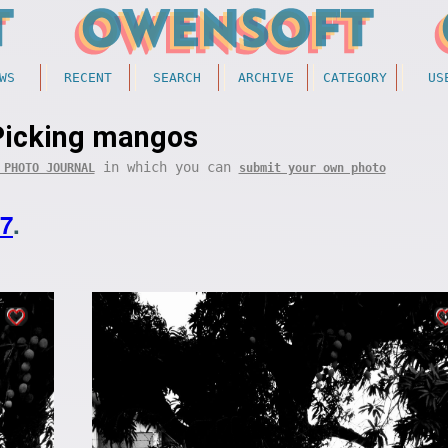
WS
RECENT
SEARCH
ARCHIVE
CATEGORY
US
Picking mangos
in which you can
 PHOTO JOURNAL
submit your own photo
07
.