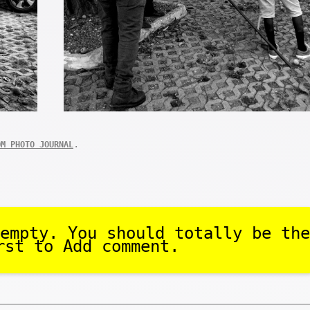
.
OM PHOTO JOURNAL
empty. You should totally be the
rst to Add comment.