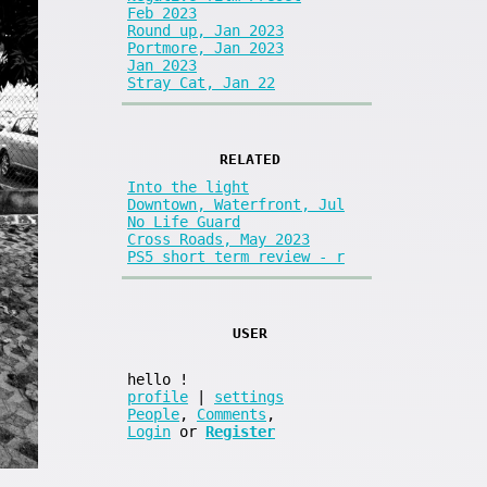
Feb 2023
Round up, Jan 2023
Portmore, Jan 2023
Jan 2023
Stray Cat, Jan 22
RELATED
Into the light
Downtown, Waterfront, Jul
No Life Guard
Cross Roads, May 2023
PS5 short term review - r
USER
hello
!
profile
|
settings
People
,
Comments
,
Login
or
Register