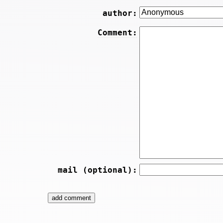
author:
Comment:
mail (optional):