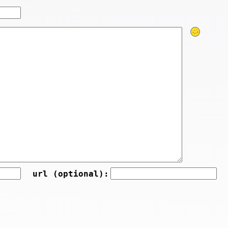
url (optional):