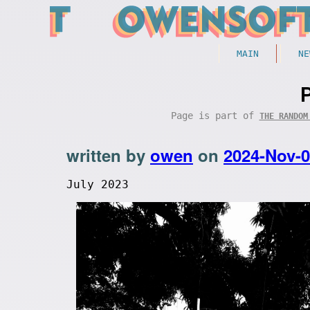
MAIN
NE
Page is part of
THE RANDOM
written by
owen
on
2024-Nov-
July 2023