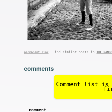
. Find similar posts in
permanent link
THE RAND
comments
Comment list is 
fi
comment