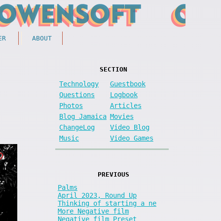
ER
ABOUT
SECTION
Technology
Guestbook
Questions
Logbook
Photos
Articles
Blog Jamaica
Movies
ChangeLog
Video Blog
Music
Video Games
PREVIOUS
Palms
April 2023, Round Up
Thinking of starting a ne
More Negative film
Negative film Preset