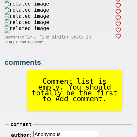
. Find similar posts in
permanent link
.
STREET PHOTOGRAPHY
comments
Comment list is
empty. You should
totally be the first
to Add comment.
comment
author: