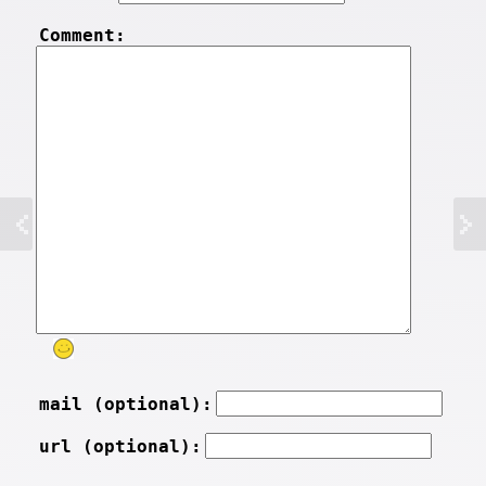
Comment:
mail (optional):
url (optional):