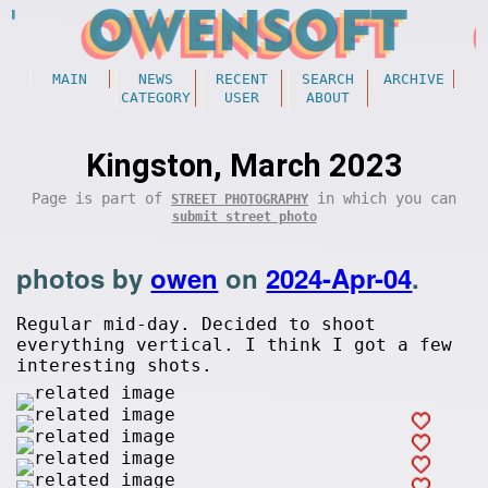
MAIN
NEWS
RECENT
SEARCH
ARCHIVE
CATEGORY
USER
ABOUT
Kingston, March 2023
Page is part of
in which you can
STREET PHOTOGRAPHY
submit street photo
photos by
owen
on
2024-Apr-04
.
Regular mid-day. Decided to shoot
everything vertical. I think I got a few
interesting shots.