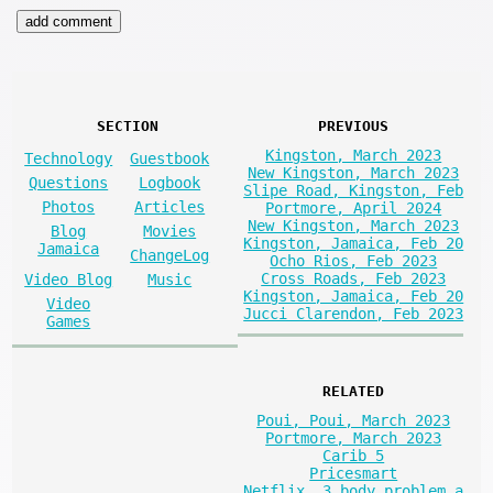
SECTION
PREVIOUS
Kingston, March 2023
Technology
Guestbook
New Kingston, March 2023
Questions
Logbook
Slipe Road, Kingston, Feb
Photos
Articles
Portmore, April 2024
New Kingston, March 2023
Blog
Movies
Kingston, Jamaica, Feb 20
Jamaica
ChangeLog
Ocho Rios, Feb 2023
Cross Roads, Feb 2023
Video Blog
Music
Kingston, Jamaica, Feb 20
Video
Jucci Clarendon, Feb 2023
Games
RELATED
Poui, Poui, March 2023
Portmore, March 2023
Carib 5
Pricesmart
Netflix, 3 body problem a