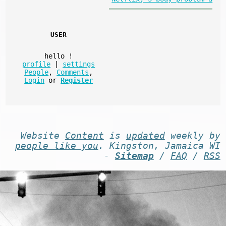
USER
hello
!
profile
|
settings
People
,
Comments
,
Login
or
Register
Website
Content
is
updated
weekly by
people like you
. Kingston, Jamaica WI
-
Sitemap
/
FAQ
/
RSS