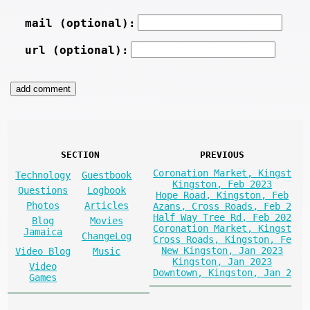
mail (optional):
url (optional):
SECTION
PREVIOUS
Coronation Market, Kingst
Technology
Guestbook
Kingston, Feb 2023
Questions
Logbook
Hope Road, Kingston, Feb
Photos
Articles
Azans, Cross Roads, Feb 2
Half Way Tree Rd, Feb 202
Blog
Movies
Coronation Market, Kingst
Jamaica
ChangeLog
Cross Roads, Kingston, Fe
New Kingston, Jan 2023
Video Blog
Music
Kingston, Jan 2023
Video
Downtown, Kingston, Jan 2
Games