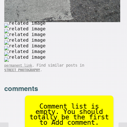
. Find similar posts in
permanent link
.
STREET PHOTOGRAPHY
comments
Comment list is
empty. You should
totally be the first
to Add comment.