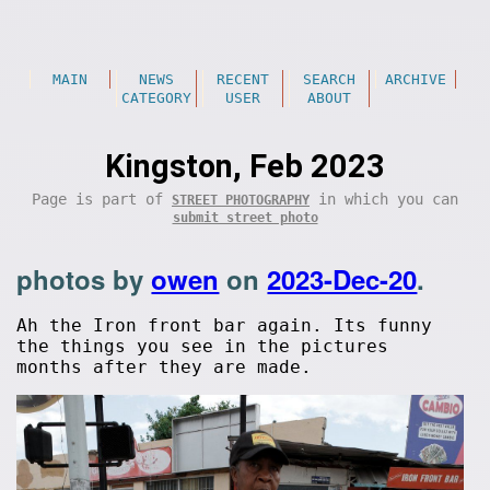
MAIN
NEWS
RECENT
SEARCH
ARCHIVE
CATEGORY
USER
ABOUT
Kingston, Feb 2023
Page is part of
in which you can
STREET PHOTOGRAPHY
submit street photo
photos by
owen
on
2023-Dec-20
.
Ah the Iron front bar again. Its funny
the things you see in the pictures
months after they are made.