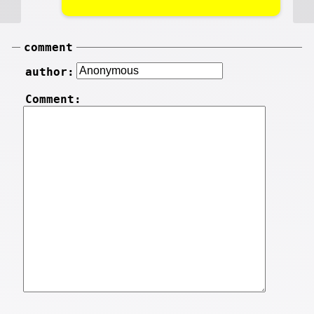
comment
author:
Comment: