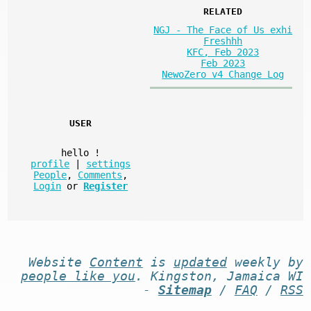
RELATED
NGJ - The Face of Us exhi
Freshhh
KFC, Feb 2023
Feb 2023
NewoZero v4 Change Log
USER
hello
!
profile
|
settings
People
,
Comments
,
Login
or
Register
Website
Content
is
updated
weekly by
people like you
. Kingston, Jamaica WI
-
Sitemap
/
FAQ
/
RSS