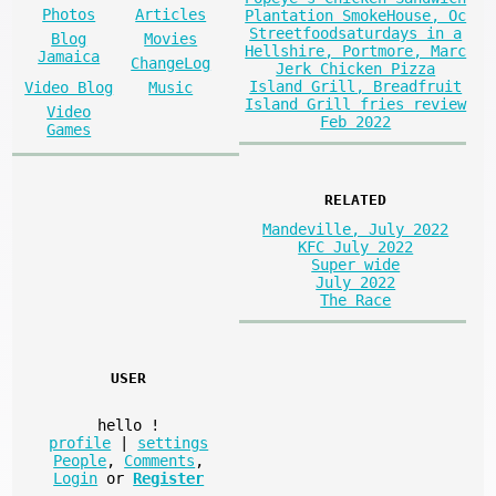
Photos
Articles
Plantation SmokeHouse, Oc
Streetfoodsaturdays in a
Blog
Movies
Hellshire, Portmore, Marc
Jamaica
ChangeLog
Jerk Chicken Pizza
Island Grill, Breadfruit
Video Blog
Music
Island Grill fries review
Video
Feb 2022
Games
RELATED
Mandeville, July 2022
KFC July 2022
Super wide
July 2022
The Race
USER
hello
!
profile
|
settings
People
,
Comments
,
Login
or
Register