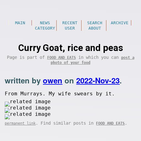
MAIN
NEWS
RECENT
SEARCH
ARCHIVE
CATEGORY
USER
ABOUT
Curry Goat, rice and peas
Page is part of
in which you can
FOOD AND EATS
post a
photo of your food
written by
owen
on
2022-Nov-23
.
From Murrays. My wife swears by it.
. Find similar posts in
.
permanent link
FOOD AND EATS