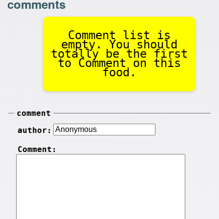
comments
Comment list is
empty. You should
totally be the first
to Comment on this
food.
comment
author:
Comment: