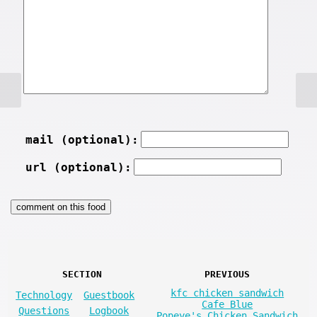
mail (optional):
url (optional):
SECTION
PREVIOUS
kfc chicken sandwich
Technology
Guestbook
Cafe Blue
Questions
Logbook
Popeye's Chicken Sandwich