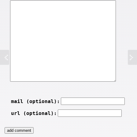
mail (optional):
url (optional):