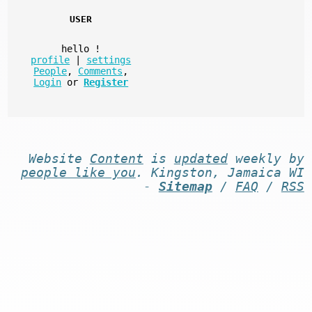
USER
hello
!
profile
|
settings
People
,
Comments
,
Login
or
Register
Website
Content
is
updated
weekly by
people like you
. Kingston, Jamaica WI
-
Sitemap
/
FAQ
/
RSS