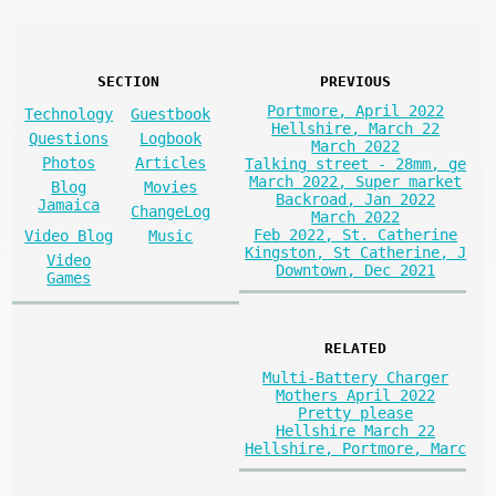
SECTION
PREVIOUS
Portmore, April 2022
Technology
Guestbook
Hellshire, March 22
Questions
Logbook
March 2022
Photos
Articles
Talking street - 28mm, ge
March 2022, Super market
Blog
Movies
Backroad, Jan 2022
Jamaica
ChangeLog
March 2022
Feb 2022, St. Catherine
Video Blog
Music
Kingston, St Catherine, J
Video
Downtown, Dec 2021
Games
RELATED
Multi-Battery Charger
Mothers April 2022
Pretty please
Hellshire March 22
Hellshire, Portmore, Marc