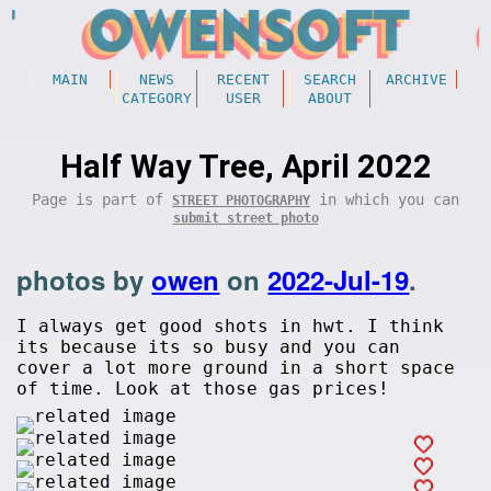
MAIN
NEWS
RECENT
SEARCH
ARCHIVE
CATEGORY
USER
ABOUT
Half Way Tree, April 2022
Page is part of
in which you can
STREET PHOTOGRAPHY
submit street photo
photos by
owen
on
2022-Jul-19
.
I always get good shots in hwt. I think
its because its so busy and you can
cover a lot more ground in a short space
of time. Look at those gas prices!