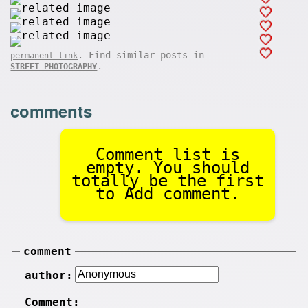
. Find similar posts in
permanent link
.
STREET PHOTOGRAPHY
comments
Comment list is
empty. You should
totally be the first
to Add comment.
comment
author:
Comment: