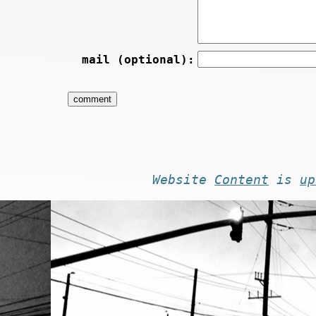
mail (optional):
Website
Content
is
up