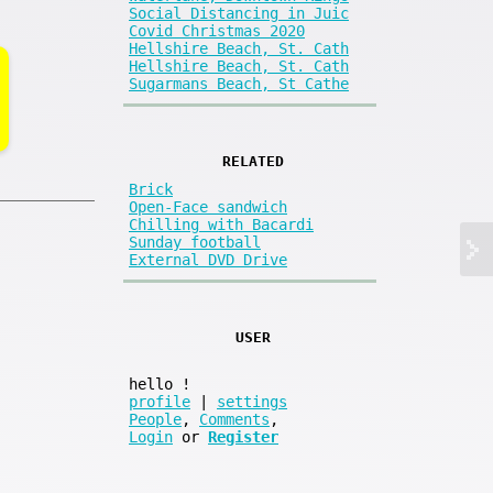
Social Distancing in Juic
Covid Christmas 2020
Hellshire Beach, St. Cath
Hellshire Beach, St. Cath
Sugarmans Beach, St Cathe
RELATED
Brick
Open-Face sandwich
Chilling with Bacardi
Sunday football
External DVD Drive
USER
hello
!
profile
|
settings
People
,
Comments
,
Login
or
Register