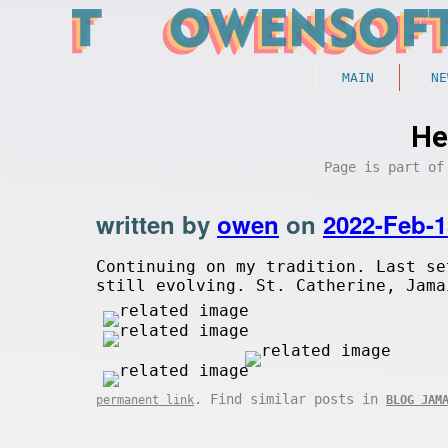
MAIN
NE
He
Page is part o
written by
owen
on
2022-Feb-1
Continuing on my tradition. Last s
still evolving. St. Catherine, Jama
. Find similar posts in
permanent link
BLOG JAM