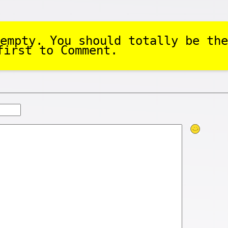
empty. You should totally be the
first to Comment.