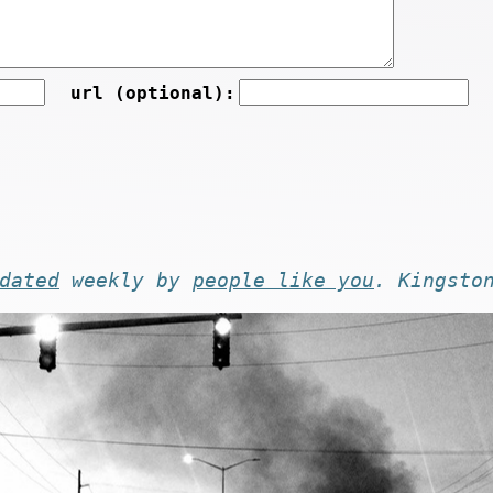
url (optional):
dated
weekly by
people like you
. Kingsto