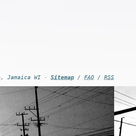
n, Jamaica WI -
Sitemap
/
FAQ
/
RSS