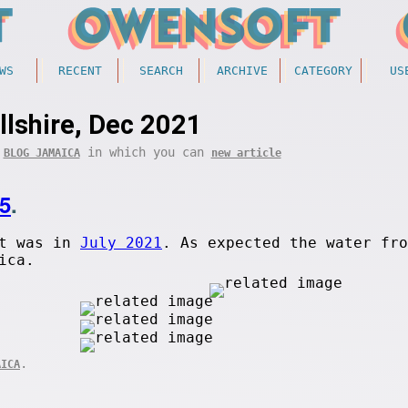
WS
RECENT
SEARCH
ARCHIVE
CATEGORY
US
llshire, Dec 2021
f
in which you can
BLOG JAMAICA
new article
5
.
et was in
July 2021
. As expected the water fro
ica.
.
AICA