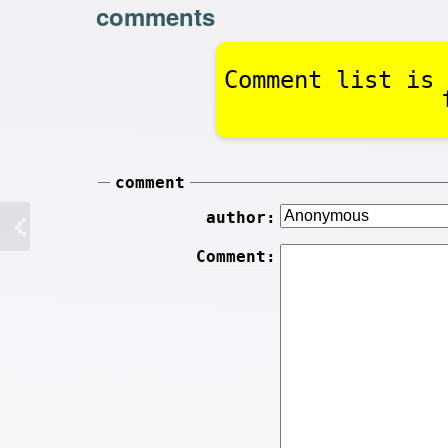
comments
Comment list is 
comment
author:
Comment: