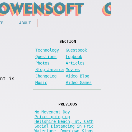
ER
ABOUT
SECTION
Technology
Guestbook
Questions
Logbook
Photos
Articles
Blog Jamaica
Movies
ChangeLog
Video Blog
nt is
Music
Video Games
PREVIOUS
No Movement Day
Prices going up
Hellshire Beach, St. Cath
Social Distancing in Pric
Waterlane, Downtown Kings