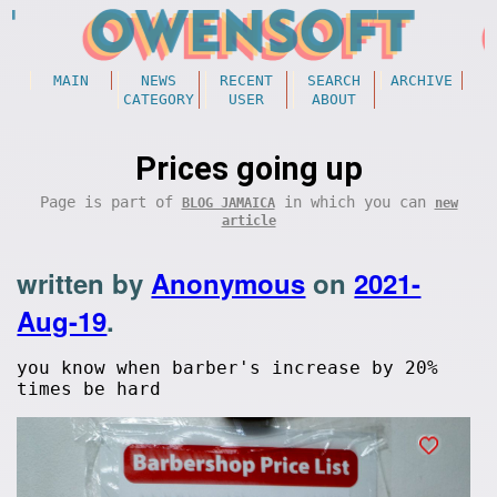
MAIN
NEWS
RECENT
SEARCH
ARCHIVE
CATEGORY
USER
ABOUT
Prices going up
Page is part of
in which you can
BLOG JAMAICA
new
article
written by
Anonymous
on
2021-
Aug-19
.
you know when barber's increase by 20%
times be hard