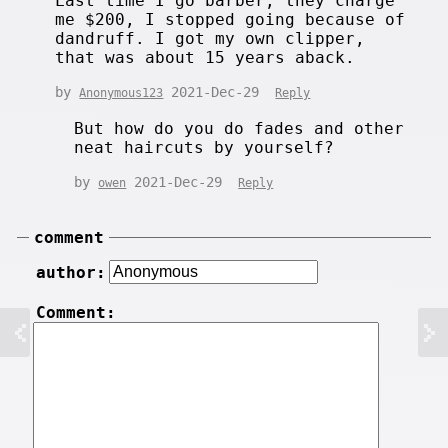
Last time I go barber, they charge
me $200, I stopped going because of
dandruff. I got my own clipper,
that was about 15 years aback.
by
2021-Dec-29
Anonymous123
Reply
But how do you do fades and other
neat haircuts by yourself?
by
2021-Dec-29
owen
Reply
comment
author:
Comment: