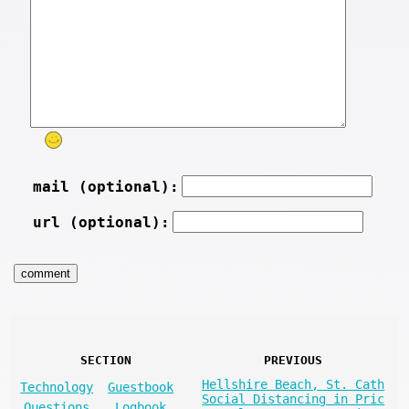
mail (optional):
url (optional):
SECTION
PREVIOUS
Hellshire Beach, St. Cath
Technology
Guestbook
Social Distancing in Pric
Questions
Logbook