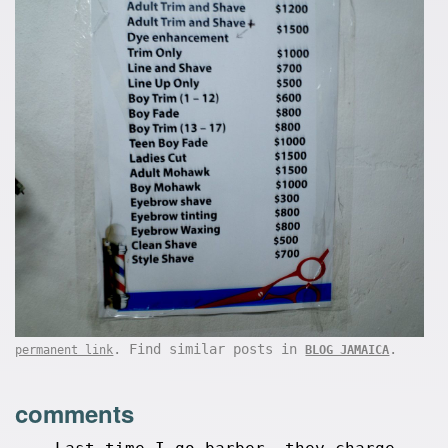
. Find similar posts in
.
permanent link
BLOG JAMAICA
comments