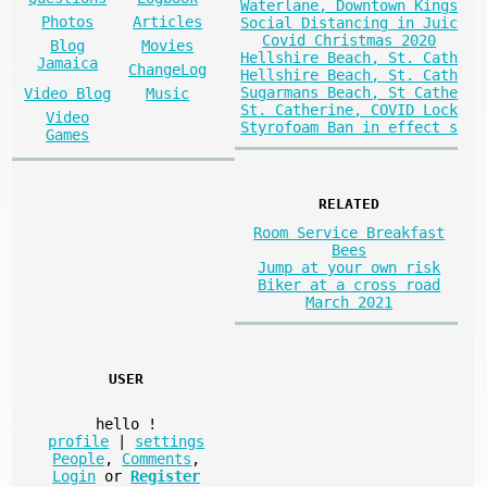
Waterlane, Downtown Kings
Photos
Articles
Social Distancing in Juic
Covid Christmas 2020
Blog
Movies
Hellshire Beach, St. Cath
Jamaica
ChangeLog
Hellshire Beach, St. Cath
Sugarmans Beach, St Cathe
Video Blog
Music
St. Catherine, COVID Lock
Video
Styrofoam Ban in effect s
Games
RELATED
Room Service Breakfast
Bees
Jump at your own risk
Biker at a cross road
March 2021
USER
hello
!
profile
|
settings
People
,
Comments
,
Login
or
Register