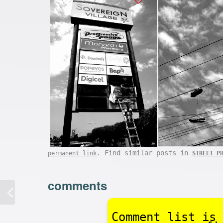
. Find similar posts in
permanent link
STREET P
comments
Comment list is 