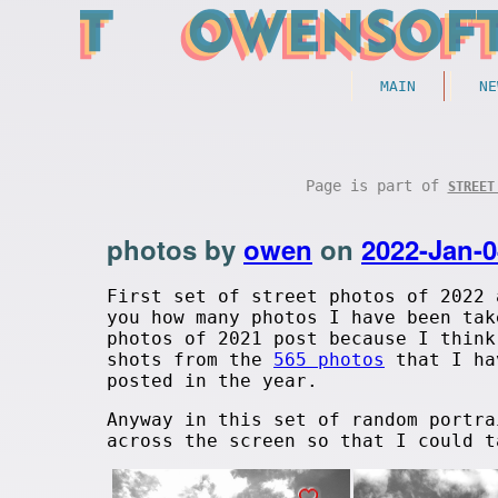
MAIN
NE
Page is part of
STREET
photos by
owen
on
2022-Jan-0
First set of street photos of 2022 
you how many photos I have been tak
photos of 2021 post because I think
shots from the
565 photos
that I hav
posted in the year.
Anyway in this set of random portra
across the screen so that I could t