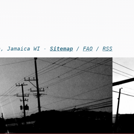
n, Jamaica WI -
Sitemap
/
FAQ
/
RSS