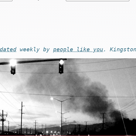
dated
weekly by
people like you
. Kingsto