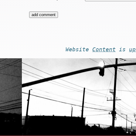
Website
Content
is
up