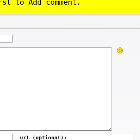
rst to Add comment.
url (optional):