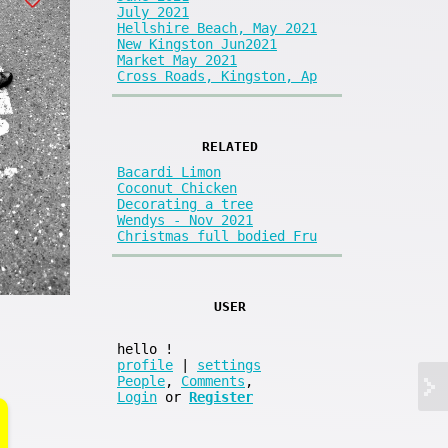
July 2021
Hellshire Beach, May 2021
New Kingston Jun2021
Market May 2021
Cross Roads, Kingston, Ap
RELATED
Bacardi Limon
Coconut Chicken
Decorating a tree
Wendys - Nov 2021
Christmas full bodied Fru
USER
hello
!
profile
|
settings
People
,
Comments
,
Login
or
Register