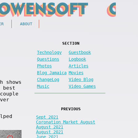
ER
ABOUT
SECTION
Technology
Guestbook
Questions
Logbook
Photos
Articles
Blog Jamaica
Movies
ChangeLog
Video Blog
h shows
Music
Video Games
 best
couple
ver
PREVIOUS
lped
Sept 2021
Coronation Market August
August 2021
August 2021
June 2021