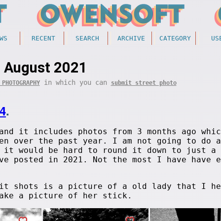
WS
RECENT
SEARCH
ARCHIVE
CATEGORY
US
August 2021
in which you can
 PHOTOGRAPHY
submit street photo
4
.
and it includes photos from 3 months ago whic
en over the past year. I am not going to do a
 it would be hard to round it down to just a 
e posted in 2021. Not the most I have have e
it shots is a picture of a old lady that I he
ake a picture of her stick.