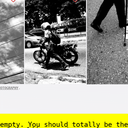
.
HOTOGRAPHY
empty. You should totally be the