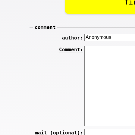
fi
comment
author:
Comment:
mail (optional):