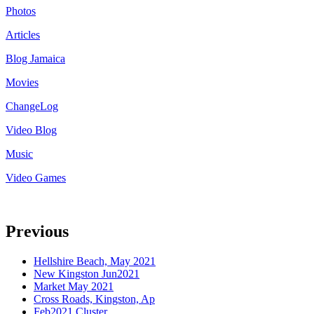
Photos
Articles
Blog Jamaica
Movies
ChangeLog
Video Blog
Music
Video Games
Previous
Hellshire Beach, May 2021
New Kingston Jun2021
Market May 2021
Cross Roads, Kingston, Ap
Feb2021 Cluster