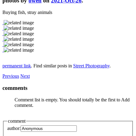
photos by
owen
on
2021-Oct-26
.
Buying fish, stray animals
permanent link
. Find similar posts in
Street Photography
.
Previous
Next
comments
Comment list is empty. You should totally be the first to Add
comment.
comment
author: