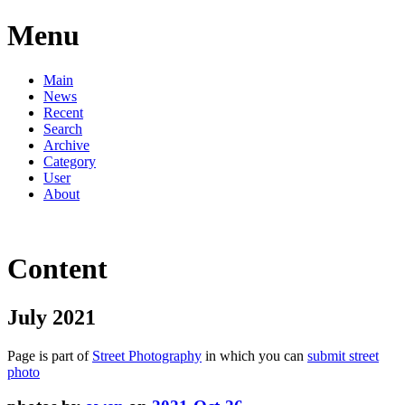
Menu
Main
News
Recent
Search
Archive
Category
User
About
Content
July 2021
Page is part of
Street Photography
in which you can
submit street
photo