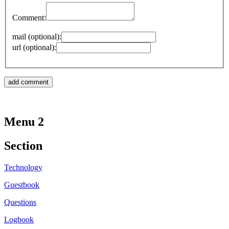
Comment:
mail (optional):
url (optional):
Menu 2
Section
Technology
Guestbook
Questions
Logbook