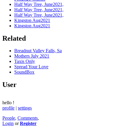
Half Way Tree, June2021,
Half Way Tree, June2021,
Half Way Tree, June2021,
Kingston Aug2021
Kingston Aug2021
Related
Breadnut Valley Falls, Sa
Mothers July 2021
Taxis Only
Spread Your Love
SoundBox
User
hello
!
profile
|
settings
People
,
Comments
,
Login
or
Register