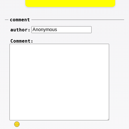
comment
author:
Comment: