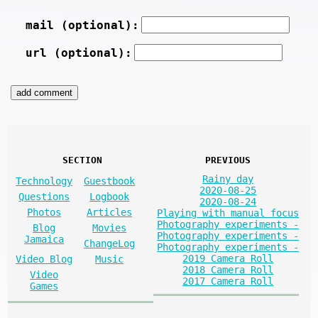
mail (optional):
url (optional):
SECTION
PREVIOUS
Rainy day
Technology
Guestbook
2020-08-25
Questions
Logbook
2020-08-24
Photos
Articles
Playing with manual focus
Photography experiments -
Blog
Movies
Photography experiments -
Jamaica
ChangeLog
Photography experiments -
2019 Camera Roll
Video Blog
Music
2018 Camera Roll
Video
2017 Camera Roll
Games