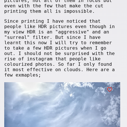
pictures, not all of them in focus but
even with the few that make the cut
printing them all is impossible.
Since printing I have noticed that
people like HDR pictures even though in
my view HDR is an "aggressive" and an
"surreal" filter. But since I have
learnt this now I will try to remember
to take a few HDR pictures when I go
out. I should not be surprised with the
rise of instagram that people like
colourized photos. So far I only found
it most effective on clouds. Here are a
few exmaples;