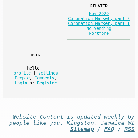
RELATED
Nov 2020
Coronation Market, part 2
Coronation Market, part 1
No Vending
Portmore
USER
hello
!
profile
|
settings
People
,
Comments
,
Login
or
Register
Website
Content
is
updated
weekly by
people like you
. Kingston, Jamaica WI
-
Sitemap
/
FAQ
/
RSS