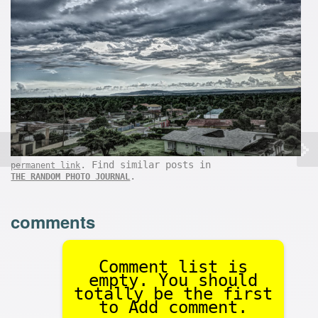
. Find similar posts in
permanent link
.
THE RANDOM PHOTO JOURNAL
comments
Comment list is
empty. You should
totally be the first
to Add comment.