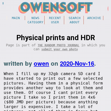
MAIN
NEWS
RECENT
SEARCH
ARCHIVE
CATEGORY
USER
ABOUT
Physical prints and HDR
Page is part of
in which you
THE RANDOM PHOTO JOURNAL
can
submit your own photo
written by
owen
on
2020-Nov-16
.
When I fill up my 32gb camera SD card I
have started to print out a few selected
pictures. Having them in a physical form
provides another way to look at them and
use them. Of course I cant print every
picture I take so I print them in 4x6
($80 JMD per picture) because anything
larger is expensive. I take a lot of