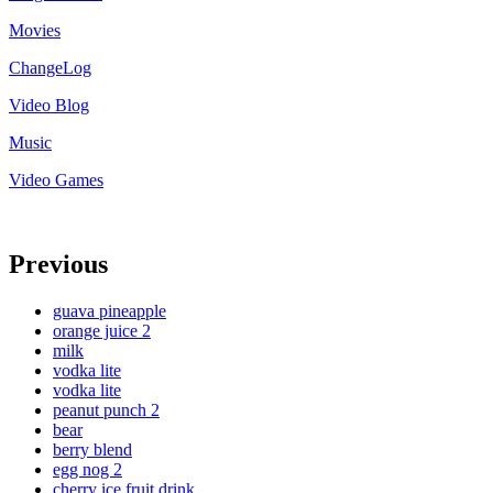
Movies
ChangeLog
Video Blog
Music
Video Games
Previous
guava pineapple
orange juice 2
milk
vodka lite
vodka lite
peanut punch 2
bear
berry blend
egg nog 2
cherry ice fruit drink