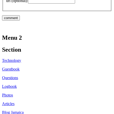
url (optional):
Menu 2
Section
Technology
Guestbook
Questions
Logbook
Photos
Articles
Blog Jamaica