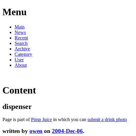
Menu
Main
News
Recent
Search
Archive
Category
User
About
Content
dispenser
Page is part of
Pimp Juice
in which you can
submit a drink photo
written by
owen
on
2004-Dec-06
.