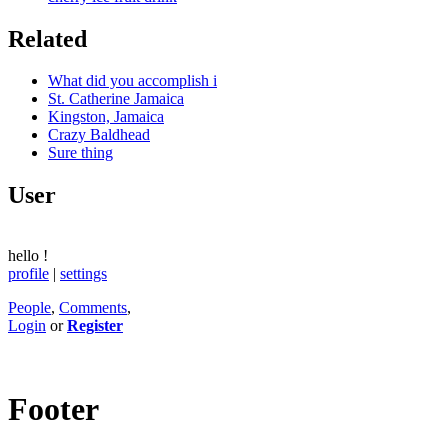
Related
What did you accomplish i
St. Catherine Jamaica
Kingston, Jamaica
Crazy Baldhead
Sure thing
User
hello
!
profile
|
settings
People
,
Comments
,
Login
or
Register
Footer