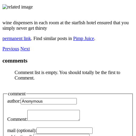
wine dispensers in each room at the starfish hotel ensured that you
simply never get thirsty
permanent link
. Find similar posts in
Pimp Juice
.
Previous
Next
comments
Comment list is empty. You should totally be the first to
Comment.
comment
author:
Comment:
mail (optional):