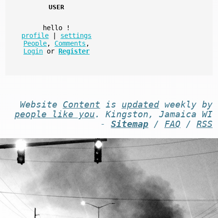
USER
hello
!
profile
|
settings
People
,
Comments
,
Login
or
Register
Website
Content
is
updated
weekly by
people like you
. Kingston, Jamaica WI
-
Sitemap
/
FAQ
/
RSS