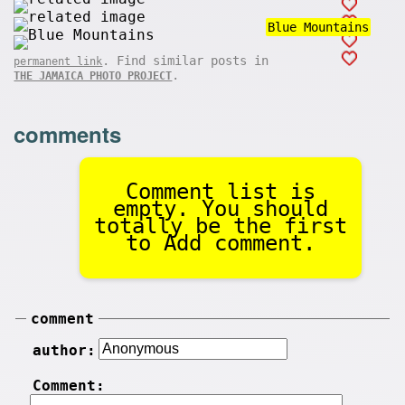
Blue Mountains
. Find similar posts in
permanent link
.
THE JAMAICA PHOTO PROJECT
comments
Comment list is
empty. You should
totally be the first
to Add comment.
comment
author:
Comment: