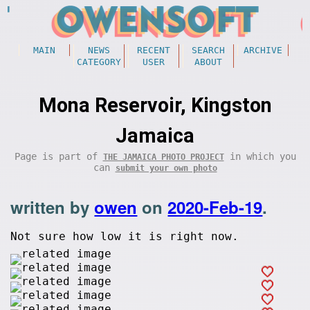
MAIN
NEWS
RECENT
SEARCH
ARCHIVE
CATEGORY
USER
ABOUT
Mona Reservoir, Kingston
Jamaica
Page is part of
in which you
THE JAMAICA PHOTO PROJECT
can
submit your own photo
written by
owen
on
2020-Feb-19
.
Not sure how low it is right now.