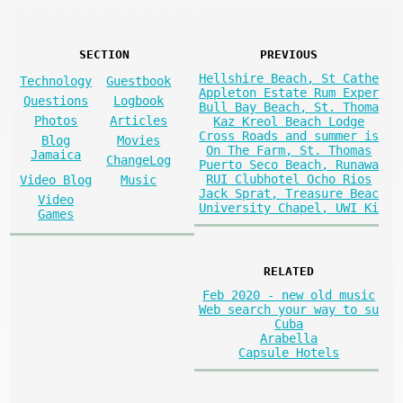
SECTION
PREVIOUS
Hellshire Beach, St Cathe
Technology
Guestbook
Appleton Estate Rum Exper
Questions
Logbook
Bull Bay Beach, St. Thoma
Photos
Articles
Kaz Kreol Beach Lodge
Cross Roads and summer is
Blog
Movies
On The Farm, St. Thomas
Jamaica
ChangeLog
Puerto Seco Beach, Runawa
RUI Clubhotel Ocho Rios
Video Blog
Music
Jack Sprat, Treasure Beac
Video
University Chapel, UWI Ki
Games
RELATED
Feb 2020 - new old music
Web search your way to su
Cuba
Arabella
Capsule Hotels