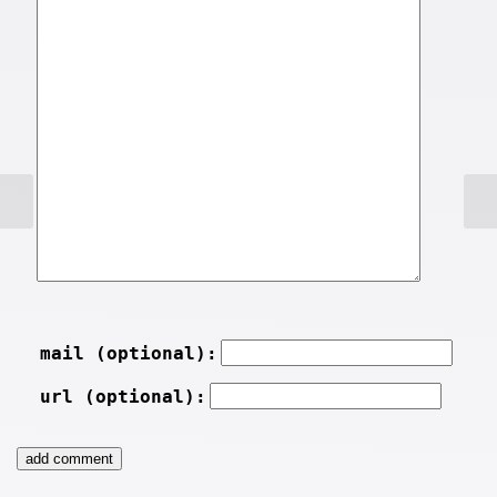
mail (optional):
url (optional):