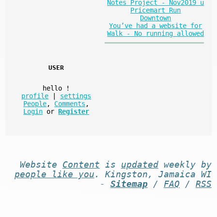
Notes Project - Nov2019 u
Pricemart Run
Downtown
You’ve had a website for
Walk - No running allowed
USER
hello
!
profile
|
settings
People
,
Comments
,
Login
or
Register
Website
Content
is
updated
weekly by
people like you
. Kingston, Jamaica WI
-
Sitemap
/
FAQ
/
RSS