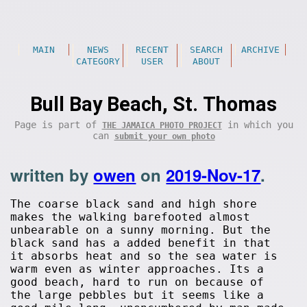
MAIN
NEWS
RECENT
SEARCH
ARCHIVE
CATEGORY
USER
ABOUT
Bull Bay Beach, St. Thomas
Page is part of
in which you
THE JAMAICA PHOTO PROJECT
can
submit your own photo
written by
owen
on
2019-Nov-17
.
The coarse black sand and high shore
makes the walking barefooted almost
unbearable on a sunny morning. But the
black sand has a added benefit in that
it absorbs heat and so the sea water is
warm even as winter approaches. Its a
good beach, hard to run on because of
the large pebbles but it seems like a