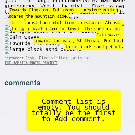
good mile long, unencumbered by man made
structures. Worth the visit. Easy to get
Towards Kingston, Palisados. Limestone mining
to before the Cane River signs. There is
scares the mountain side.
parking but no lifeguards.
It is almost bueatiful from a distance. Almost.
bring a beach chair or towel. The sand is hot.
Calm waves.
towards the east, St Thomas, Portland
large black sand pebbels
. Find similar posts in
permanent link
.
THE JAMAICA PHOTO PROJECT
comments
Comment list is
empty. You should
totally be the first
to Add comment.