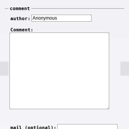
comment
author:
Comment:
mail (optional):