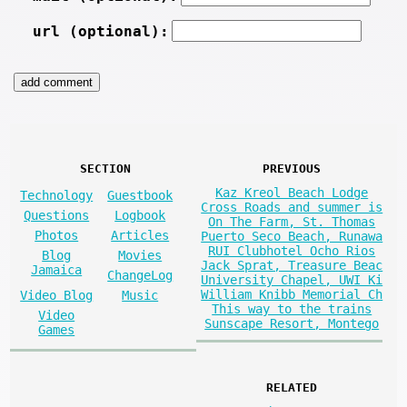
url (optional):
SECTION
PREVIOUS
Kaz Kreol Beach Lodge
Technology
Guestbook
Cross Roads and summer is
Questions
Logbook
On The Farm, St. Thomas
Photos
Articles
Puerto Seco Beach, Runawa
RUI Clubhotel Ocho Rios
Blog
Movies
Jack Sprat, Treasure Beac
Jamaica
ChangeLog
University Chapel, UWI Ki
William Knibb Memorial Ch
Video Blog
Music
This way to the trains
Video
Sunscape Resort, Montego
Games
RELATED