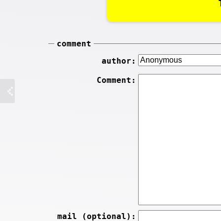
comment
author:
Comment:
mail (optional):