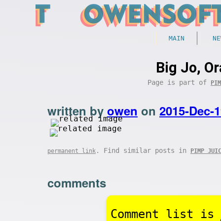
MAIN
NE
Big Jo, O
Page is part of
PIM
written by
owen
on
2015-Dec-1
. Find similar posts in
permanent link
PIMP JUI
comments
Comment list is 