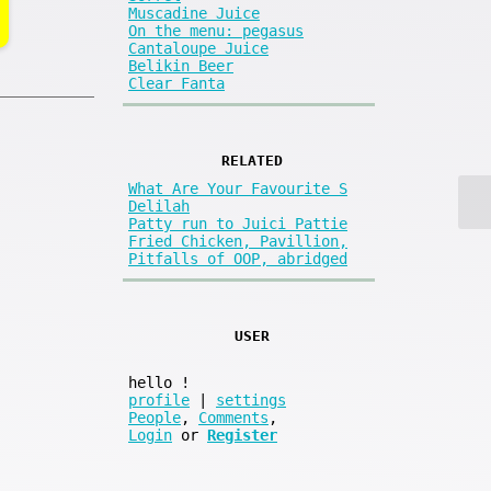
Muscadine Juice
On the menu: pegasus
Cantaloupe Juice
Belikin Beer
Clear Fanta
RELATED
What Are Your Favourite S
Delilah
Patty run to Juici Pattie
Fried Chicken, Pavillion,
Pitfalls of OOP, abridged
USER
hello
!
profile
|
settings
People
,
Comments
,
Login
or
Register