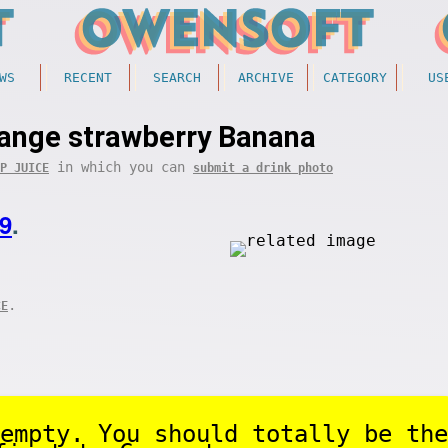
WS
RECENT
SEARCH
ARCHIVE
CATEGORY
US
range strawberry Banana
in which you can
P JUICE
submit a drink photo
9
.
.
CE
empty. You should totally be the