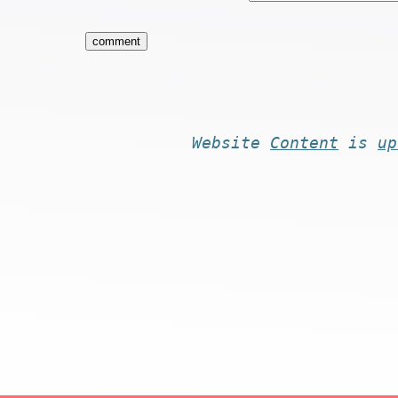
Website
Content
is
up