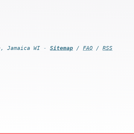
n, Jamaica WI -
Sitemap
/
FAQ
/
RSS