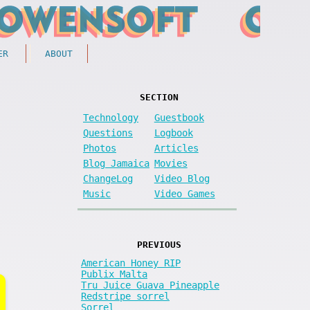
ER
ABOUT
SECTION
Technology
Guestbook
Questions
Logbook
Photos
Articles
Blog Jamaica
Movies
ChangeLog
Video Blog
Music
Video Games
PREVIOUS
American Honey RIP
Publix Malta
Tru Juice Guava Pineapple
Redstripe sorrel
Sorrel