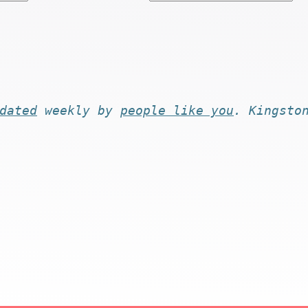
dated
weekly by
people like you
. Kingsto