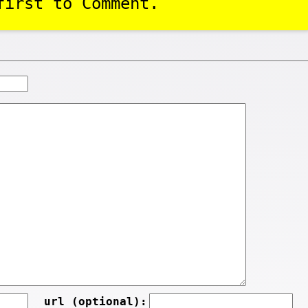
first to Comment.
url (optional):