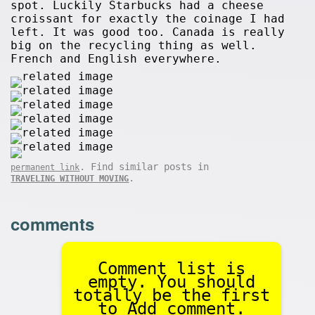
spot. Luckily Starbucks had a cheese
croissant for exactly the coinage I had
left. It was good too. Canada is really
big on the recycling thing as well.
French and English everywhere.
. Find similar posts in
permanent link
.
TRAVELING WITHOUT MOVING
comments
Comment list is
empty. You should
totally be the first
to Add comment.