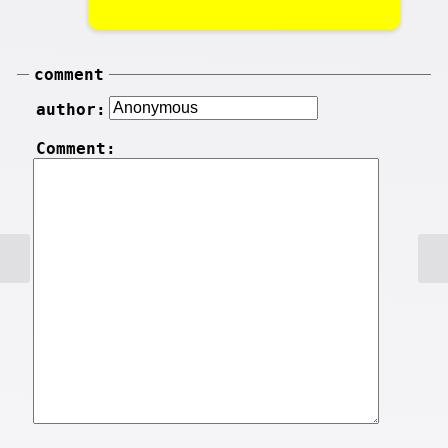
comment
author:
Comment: