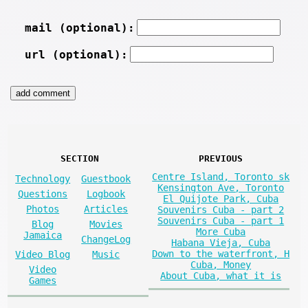
mail (optional):
url (optional):
SECTION
PREVIOUS
Centre Island, Toronto sk
Technology
Guestbook
Kensington Ave, Toronto
Questions
Logbook
El Quijote Park, Cuba
Photos
Articles
Souvenirs Cuba - part 2
Souvenirs Cuba - part 1
Blog
Movies
More Cuba
Jamaica
ChangeLog
Habana Vieja, Cuba
Down to the waterfront, H
Video Blog
Music
Cuba, Money
Video
About Cuba, what it is
Games