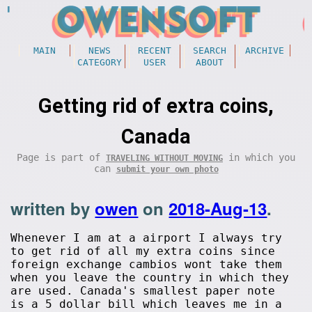
MAIN
NEWS
RECENT
SEARCH
ARCHIVE
CATEGORY
USER
ABOUT
Getting rid of extra coins,
Canada
Page is part of
in which you
TRAVELING WITHOUT MOVING
can
submit your own photo
written by
owen
on
2018-Aug-13
.
Whenever I am at a airport I always try
to get rid of all my extra coins since
foreign exchange cambios wont take them
when you leave the country in which they
are used. Canada's smallest paper note
is a 5 dollar bill which leaves me in a