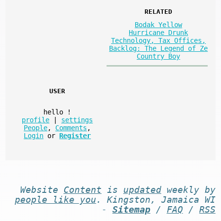
RELATED
Bodak Yellow
Hurricane Drunk
Technology, Tax Offices,
Backlog: The Legend of Ze
Country Boy
USER
hello
!
profile
|
settings
People
,
Comments
,
Login
or
Register
Website
Content
is
updated
weekly by
people like you
. Kingston, Jamaica WI
-
Sitemap
/
FAQ
/
RSS