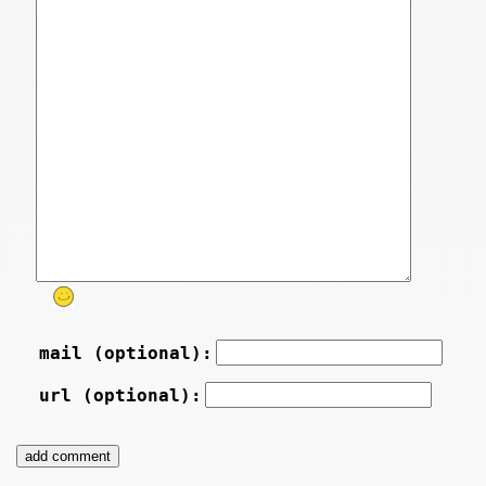
mail (optional):
url (optional):