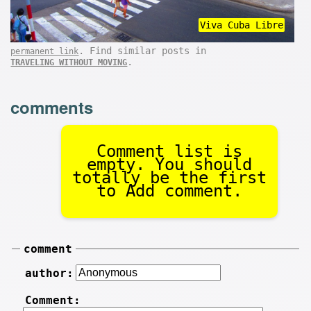
Viva Cuba Libre
. Find similar posts in
permanent link
.
TRAVELING WITHOUT MOVING
comments
Comment list is
empty. You should
totally be the first
to Add comment.
comment
author:
Comment: