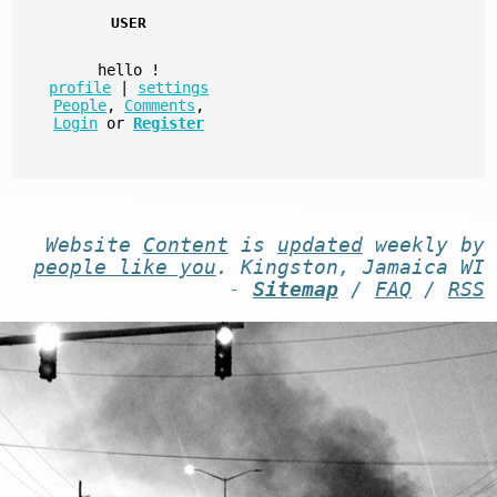
USER
hello
!
profile
|
settings
People
,
Comments
,
Login
or
Register
Website
Content
is
updated
weekly by
people like you
. Kingston, Jamaica WI
-
Sitemap
/
FAQ
/
RSS