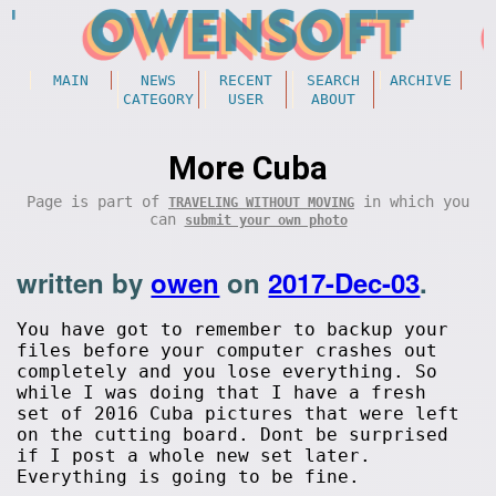
MAIN
NEWS
RECENT
SEARCH
ARCHIVE
CATEGORY
USER
ABOUT
More Cuba
Page is part of
in which you
TRAVELING WITHOUT MOVING
can
submit your own photo
written by
owen
on
2017-Dec-03
.
You have got to remember to backup your
files before your computer crashes out
completely and you lose everything. So
while I was doing that I have a fresh
set of 2016 Cuba pictures that were left
on the cutting board. Dont be surprised
if I post a whole new set later.
Everything is going to be fine.