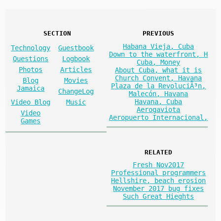
SECTION
PREVIOUS
Habana Vieja, Cuba
Technology
Guestbook
Down to the waterfront, H
Questions
Logbook
Cuba, Money
Photos
Articles
About Cuba, what it is
Church Convent, Havana
Blog
Movies
Plaza de la RevoluciÃ³n,
Jamaica
ChangeLog
Malecón, Havana
Havana, Cuba
Video Blog
Music
Aerogaviota
Video
Aeropuerto Internacional,
Games
RELATED
Fresh Nov2017
Professional programmers
Hellshire, beach erosion
November 2017 bug fixes
Such Great Hieghts