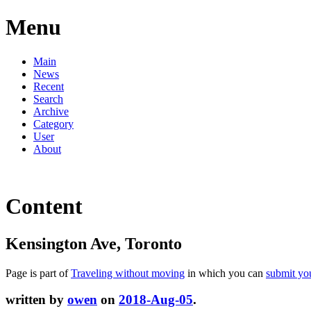
Menu
Main
News
Recent
Search
Archive
Category
User
About
Content
Kensington Ave, Toronto
Page is part of
Traveling without moving
in which you can
submit yo
written by
owen
on
2018-Aug-05
.