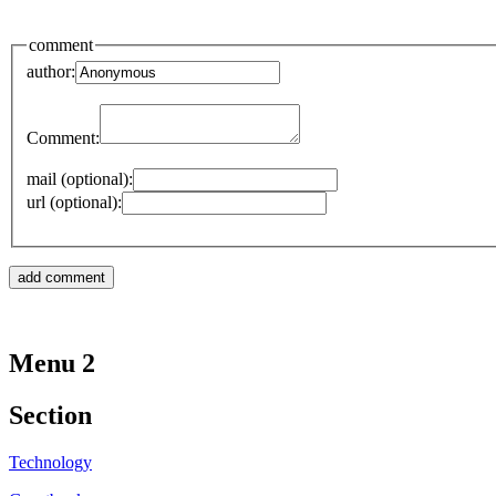
comment
author:
Comment:
mail (optional):
url (optional):
Menu 2
Section
Technology