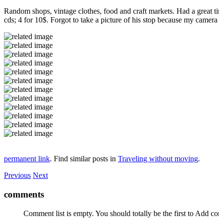
Random shops, vintage clothes, food and craft markets. Had a great tim
cds; 4 for 10$. Forgot to take a picture of his stop because my camer
permanent link
. Find similar posts in
Traveling without moving
.
Previous
Next
comments
Comment list is empty. You should totally be the first to Add 