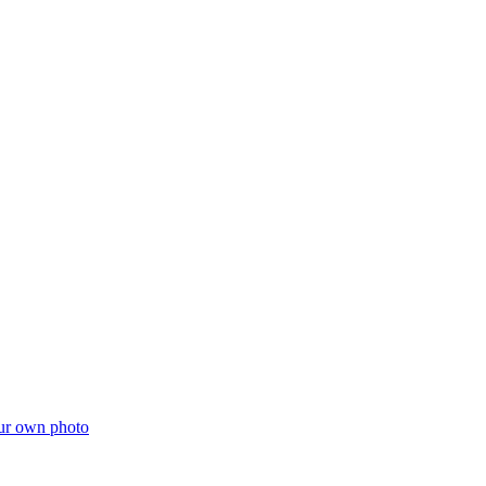
ur own photo