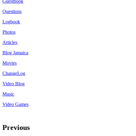
Guestbook
Questions
Logbook
Photos
Articles
Blog Jamaica
Movies
ChangeLog
Video Blog
Music
Video Games
Previous