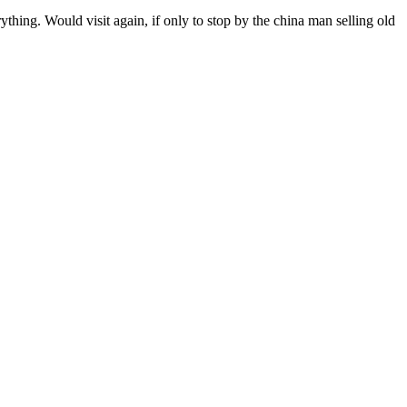
thing. Would visit again, if only to stop by the china man selling old