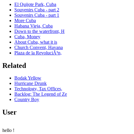
El Quijote Park, Cuba
Souvenirs Cuba - part 2
Souvenirs Cuba - part 1
More Cuba
Habana Vieja, Cuba
Down to the waterfront, H
Cuba, Money
About Cuba, what it is
Church Convent, Havana
Plaza de la RevoluciÃ³n,
Related
Bodak Yellow
Hurricane Drunk
Technology, Tax Offices,
Backlog: The Legend of Ze
Country Boy
User
hello
!