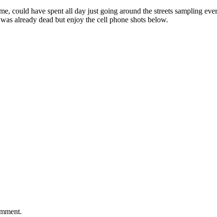
e, could have spent all day just going around the streets sampling every
a was already dead but enjoy the cell phone shots below.
comment.