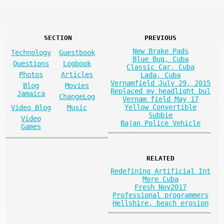
SECTION
PREVIOUS
New Brake Pads
Technology
Guestbook
Blue Bug, Cuba
Questions
Logbook
Classic Car, Cuba
Photos
Articles
Lada, Cuba
Vernamfield July 29, 2015
Blog
Movies
Replaced my headlight bul
Jamaica
ChangeLog
Vernam field May 17
Yellow Convertible
Video Blog
Music
Subbie
Video
Bajan Police Vehicle
Games
RELATED
Redefining Artificial Int
More Cuba
Fresh Nov2017
Professional programmers
Hellshire, beach erosion