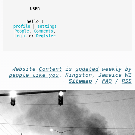
USER
hello
!
profile
|
settings
People
,
Comments
,
Login
or
Register
Website
Content
is
updated
weekly by
people like you
. Kingston, Jamaica WI
-
Sitemap
/
FAQ
/
RSS