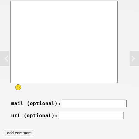
mail (optional):
url (optional):