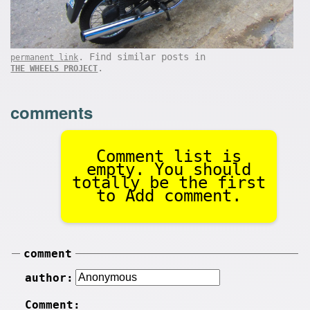
. Find similar posts in
permanent link
.
THE WHEELS PROJECT
comments
Comment list is
empty. You should
totally be the first
to Add comment.
comment
author:
Comment: