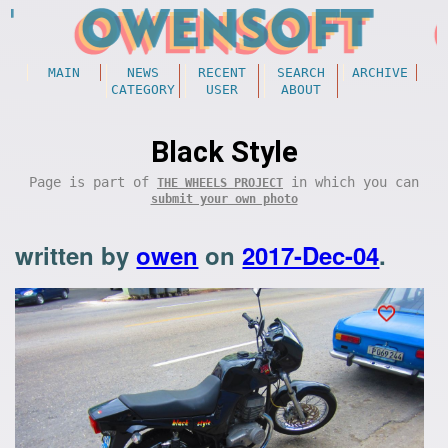
MAIN
NEWS
RECENT
SEARCH
ARCHIVE
CATEGORY
USER
ABOUT
Black Style
Page is part of
in which you can
THE WHEELS PROJECT
submit your own photo
written by
owen
on
2017-Dec-04
.