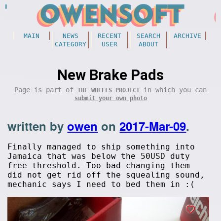
MAIN
NEWS
RECENT
SEARCH
ARCHIVE
CATEGORY
USER
ABOUT
New Brake Pads
Page is part of
in which you can
THE WHEELS PROJECT
submit your own photo
written by
owen
on
2017-Mar-09
.
Finally managed to ship something into
Jamaica that was below the 50USD duty
free threshold. Too bad changing them
did not get rid off the squealing sound,
mechanic says I need to bed them in :(