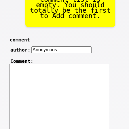
empty. You should
totally be the first
to Add comment.
comment
author:
Comment: