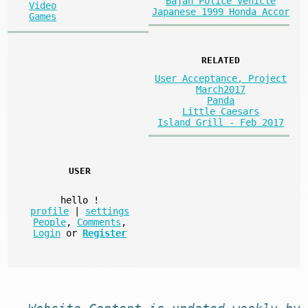
Bajan Police Vehicle
Video
Japanese 1999 Honda Accor
Games
RELATED
User Acceptance, Project
March2017
Panda
Little Caesars
Island Grill - Feb 2017
USER
hello
!
profile
|
settings
People
,
Comments
,
Login
or
Register