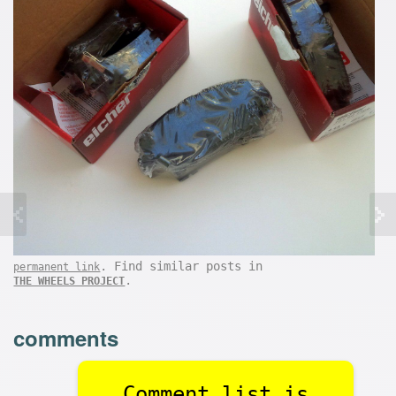
. Find similar posts in
permanent link
.
THE WHEELS PROJECT
comments
Comment list is