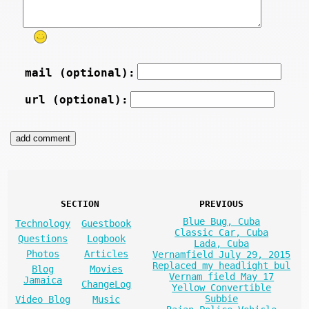
mail (optional):
url (optional):
SECTION
PREVIOUS
Blue Bug, Cuba
Technology
Guestbook
Classic Car, Cuba
Questions
Logbook
Lada, Cuba
Photos
Articles
Vernamfield July 29, 2015
Replaced my headlight bul
Blog
Movies
Vernam field May 17
Jamaica
ChangeLog
Yellow Convertible
Subbie
Video Blog
Music