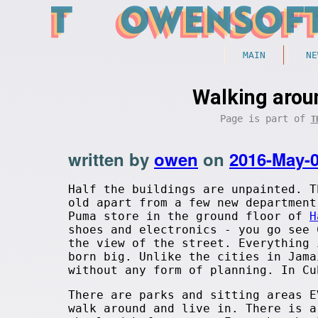
MAIN
NE
Walking arou
Page is part of
T
written by
owen
on
2016-May-
Half the buildings are unpainted. T
old apart from a few new department
Puma store in the ground floor of
H
shoes and electronics - you go see 
the view of the street. Everything 
born big. Unlike the cities in Jama
without any form of planning. In Cu
There are parks and sitting areas E
walk around and live in. There is a