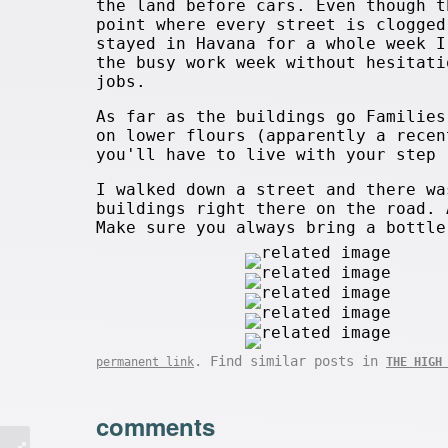
the land before cars. Even though t
point where every street is clogged
stayed in Havana for a whole week I
the busy work week without hesitati
jobs.
As far as the buildings go Families
on lower flours (apparently a recen
you'll have to live with your step 
I walked down a street and there wa
buildings right there on the road. 
Make sure you always bring a bottle
. Find similar posts in
permanent link
THE HIGH
comments