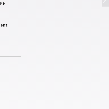
ke
rent