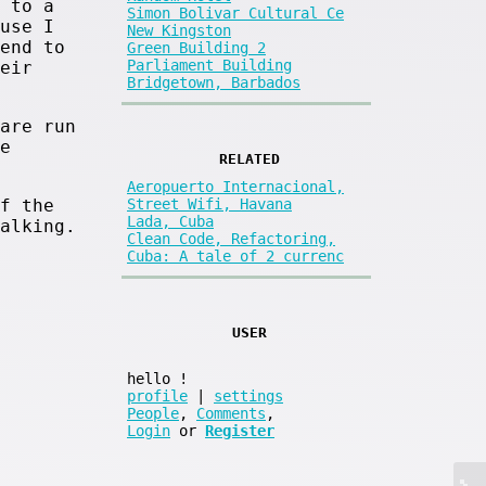
 to a
Simon Bolivar Cultural Ce
use I
New Kingston
end to
Green Building 2
Parliament Building
eir
Bridgetown, Barbados
are run
e
RELATED
Aeropuerto Internacional,
f the
Street Wifi, Havana
Lada, Cuba
alking.
Clean Code, Refactoring,
Cuba: A tale of 2 currenc
USER
hello
!
profile
|
settings
People
,
Comments
,
Login
or
Register