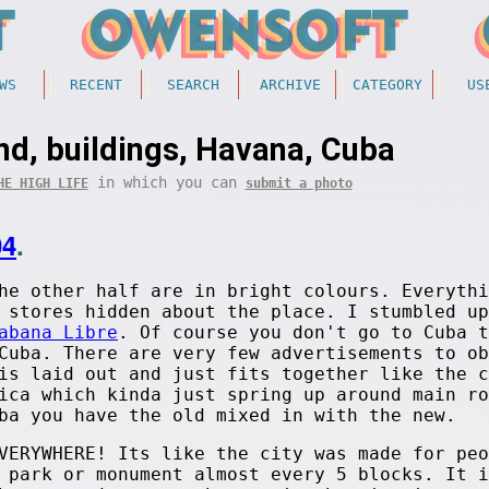
WS
RECENT
SEARCH
ARCHIVE
CATEGORY
US
nd, buildings, Havana, Cuba
in which you can
HE HIGH LIFE
submit a photo
04
.
he other half are in bright colours. Everythi
 stores hidden about the place. I stumbled up
abana Libre
. Of course you don't go to Cuba t
Cuba. There are very few advertisements to ob
is laid out and just fits together like the c
ica which kinda just spring up around main ro
ba you have the old mixed in with the new.
VERYWHERE! Its like the city was made for peo
 park or monument almost every 5 blocks. It i