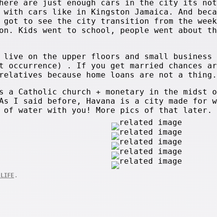
here are just enough cars in the city its not
 with cars like in Kingston Jamaica. And beca
 got to see the city transition from the week
on. Kids went to school, people went about th
 live on the upper floors and small business 
t occurrence) . If you get married chances ar
relatives because home loans are not a thing.
s a Catholic church + monetary in the midst o
As I said before, Havana is a city made for w
 of water with you! More pics of that later.
.
 LIFE