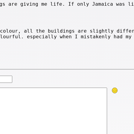
gs are giving me life. If only Jamaica was li
 colour, all the buildings are slightly diffe
olourful. especially when I mistakenly had my