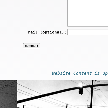
mail (optional):
Website
Content
is
up