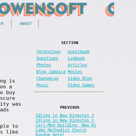
ER
ABOUT
SECTION
Technology
Guestbook
Questions
Logbook
Photos
Articles
Blog Jamaica
Movies
ChangeLog
Video Blog
ng is
Music
Video Games
on a
o buy
scure
ity was
PREVIOUS
ads
Idling in New Kingston 3
Idling in New Kingston 1
Cari-Med Building, New Ki
ple to
Coke Methodist Church
s like
Random Hotel