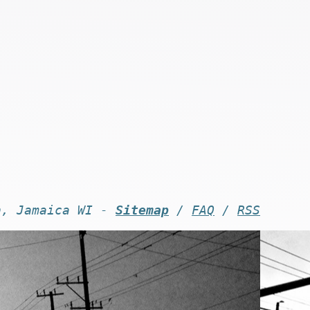
n, Jamaica WI -
Sitemap
/
FAQ
/
RSS