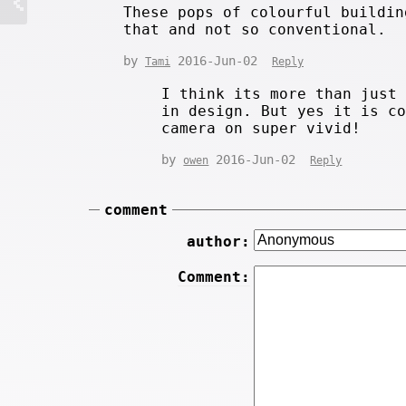
These pops of colourful buildin
that and not so conventional.
by
2016-Jun-02
Tami
Reply
I think its more than just
in design. But yes it is c
camera on super vivid!
by
2016-Jun-02
owen
Reply
comment
author:
Comment: