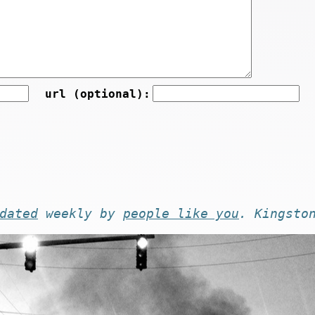
url (optional):
dated
weekly by
people like you
. Kingsto