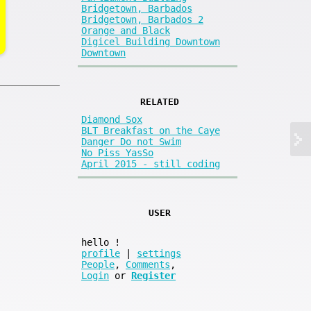
Bridgetown, Barbados
Bridgetown, Barbados 2
Orange and Black
Digicel Building Downtown
Downtown
RELATED
Diamond Sox
BLT Breakfast on the Caye
Danger Do not Swim
No Piss YasSo
April 2015 - still coding
USER
hello
!
profile
|
settings
People
,
Comments
,
Login
or
Register