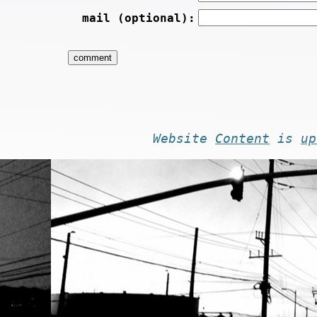
mail (optional):
Website
Content
is
up