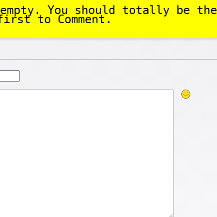
empty. You should totally be the
first to Comment.