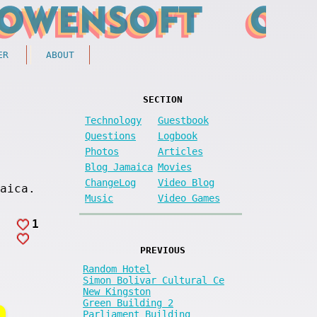
ER
ABOUT
SECTION
Technology
Guestbook
Questions
Logbook
Photos
Articles
Blog Jamaica
Movies
ChangeLog
Video Blog
aica.
Music
Video Games
1
PREVIOUS
Random Hotel
Simon Bolivar Cultural Ce
New Kingston
Green Building 2
Parliament Building