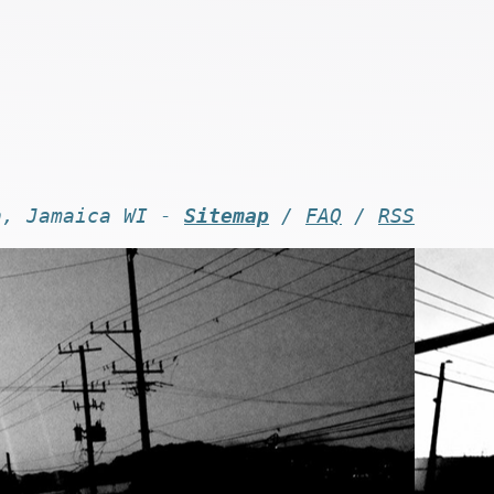
n, Jamaica WI -
Sitemap
/
FAQ
/
RSS