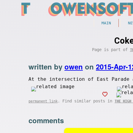
MAIN
NE
Coke
Page is part of
T
written by
owen
on
2015-Apr-1
At the intersection of East Parade 
. Find similar posts in
permanent link
THE HIGH
comments