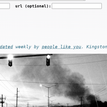
url (optional):
dated
weekly by
people like you
. Kingsto