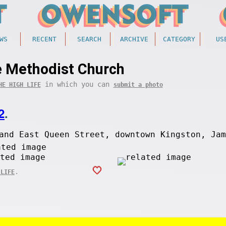
WS
RECENT
SEARCH
ARCHIVE
CATEGORY
US
 Methodist Church
in which you can
HE HIGH LIFE
submit a photo
2
.
and East Queen Street, downtown Kingston, Jam
.
 LIFE