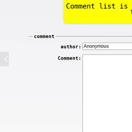
Comment list is 
comment
author:
Comment: