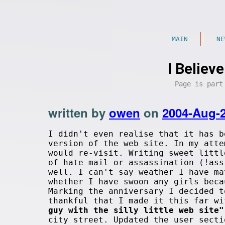
MAIN
NE
I Believ
Page is par
written by
owen
on
2004-Aug-
I didn't even realise that it has b
version of the web site. In my atte
would re-visit. Writing sweet littl
of hate mail or assassination (!ass
well. I can't say weather I have ma
whether I have swoon any girls beca
Marking the anniversary I decided t
thankful that I made it this far w
guy with the silly little web site"
city street. Updated the user secti