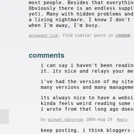
most people. Besides that everythin
Obviously there is an endless suppl
yet). Many with hidden problems and
a living nightmare. I know I don't 
when I'm away, I'm busy.
. Find similar posts in
.
permanent link
LOGBOOK
comments
i can say i haven't been readin
it. its nice and relays your me
i've had the version of my site
many versions and many manageme
its always nice to have a websi
kinda feels weird reading some 
i wrote from that long ago does
by
2004-Aug-29
michael halvorsen
Reply
keep posting. i think bloggers 