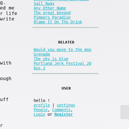
g.
Sail Away
ed me
Any Other Name
The great beyond
r life
Pimpers Paradise
write
Blame It On The Drink
RELATED
Would you move to the moo
Grenada
The sky is blue
with
Portland Jerk Festival 20
bus 2
ough
USER
uff
hello
!
profile
|
settings
People
,
Comments
,
Login
or
Register
r