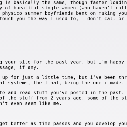
g is basically the same, though faster loadin
y of bueatiful single women (who haven't call
 physico summer boyfriends bent on making you
touch you the way I used to, I don't call or 
g your site for the past year, but i'm happy 
ssage, if any.
 up for just a little time, but i've been thr
nt systems, the final, being the one i made.
te and read stuff you've posted in the past.
of the stuff from 2 years ago. some of the st
n't even seem like me.
get better as time passes and you develop you