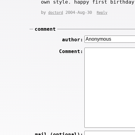
own style. happy first birthday
by
2004-Aug-30
doctord
Reply
comment
author:
Comment:
mail (optional):