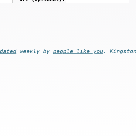
dated
weekly by
people like you
. Kingsto