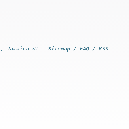
n, Jamaica WI -
Sitemap
/
FAQ
/
RSS