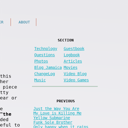
ER
ABOUT
SECTION
Technology
Guestbook
Questions
Logbook
Photos
Articles
Blog Jamaica
Movies
ChangeLog
Video Blog
this
Music
Video Games
her
 piece
tty
ear or
PREVIOUS
e
Just the Way You Are
My Love is Killing Me
"the
Yellow Submarine
ded
Funk Sole Brother
eful to
Only happy when it rains