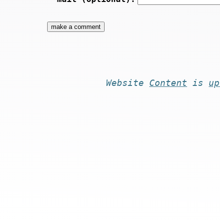
Website
Content
is
up