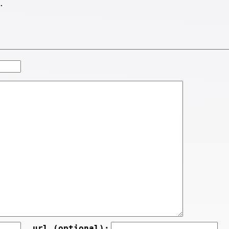
.
url (optional):