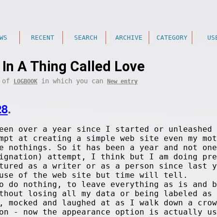
WS
RECENT
SEARCH
ARCHIVE
CATEGORY
US
e In A Thing Called Love
t of
in which you can
LOGBOOK
New entry
28
.
een over a year since I started or unleashed 
mpt at creating a simple web site even my mot
e nothings. So it has been a year and not one
ignation) attempt, I think but I am doing pre
tured as a writer or as a person since last y
use of the web site but time will tell.
o do nothing, to leave everything as is and b
ithout losing all my data or being labeled as
, mocked and laughed at as I walk down a crow
on - now the appearance option is actually us