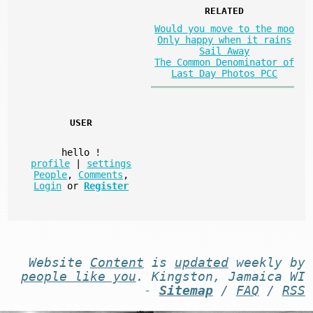
RELATED
Would you move to the moo
Only happy when it rains
Sail Away
The Common Denominator of
Last Day Photos PCC
USER
hello
!
profile
|
settings
People
,
Comments
,
Login
or
Register
Website
Content
is
updated
weekly by
people like you
. Kingston, Jamaica WI
-
Sitemap
/
FAQ
/
RSS