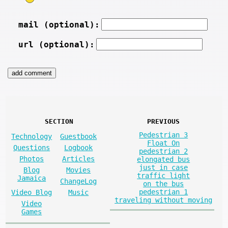
mail (optional):
url (optional):
SECTION
PREVIOUS
Pedestrian 3
Technology
Guestbook
Float On
Questions
Logbook
pedestrian 2
Photos
Articles
elongated bus
just in case
Blog
Movies
traffic light
Jamaica
ChangeLog
on the bus
pedestrian 1
Video Blog
Music
traveling without moving
Video
Games