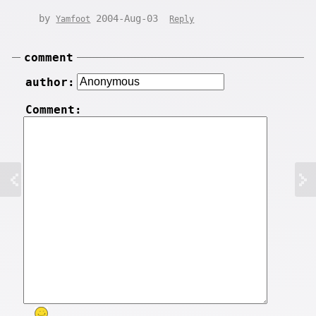
by
2004-Aug-03
Yamfoot
Reply
comment
author:
Comment: