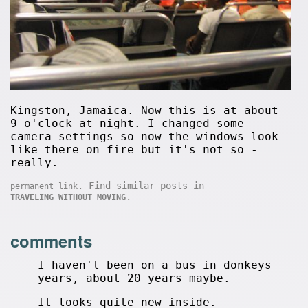
Kingston, Jamaica. Now this is at about
9 o'clock at night. I changed some
camera settings so now the windows look
like there on fire but it's not so -
really.
. Find similar posts in
permanent link
.
TRAVELING WITHOUT MOVING
comments
I haven't been on a bus in donkeys
years, about 20 years maybe.
It looks quite new inside.