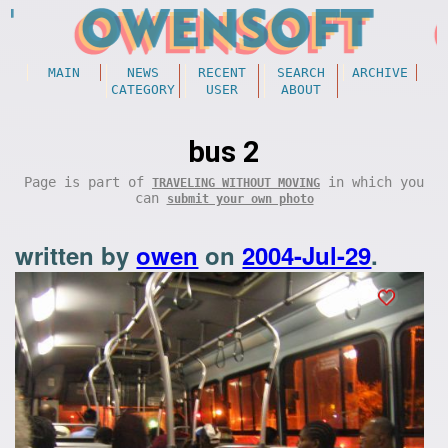
MAIN
NEWS
RECENT
SEARCH
ARCHIVE
CATEGORY
USER
ABOUT
bus 2
Page is part of
in which you
TRAVELING WITHOUT MOVING
can
submit your own photo
written by
owen
on
2004-Jul-29
.