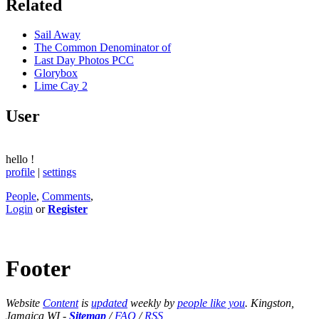
Related
Sail Away
The Common Denominator of
Last Day Photos PCC
Glorybox
Lime Cay 2
User
hello
!
profile
|
settings
People
,
Comments
,
Login
or
Register
Footer
Website
Content
is
updated
weekly by
people like you
. Kingston,
Jamaica WI -
Sitemap
/
FAQ
/
RSS