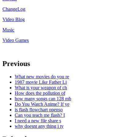
ChangeLog
Video Blog
Music
Video Games
Previous
What new movies do you re
1987 movie Like Father Li
What is your weapon of ch
How does the pollution of
how many songs can 128 mb
Do You Watch Anime? If ye
is flash flowchart openso
Can you teach me flash? I
I need a new file share s
why doesnt any thing i ty