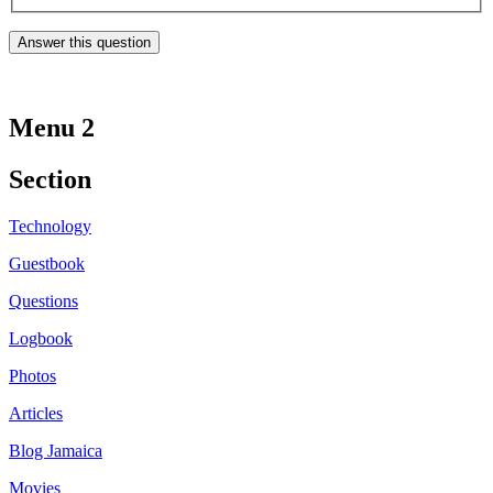
Menu 2
Section
Technology
Guestbook
Questions
Logbook
Photos
Articles
Blog Jamaica
Movies