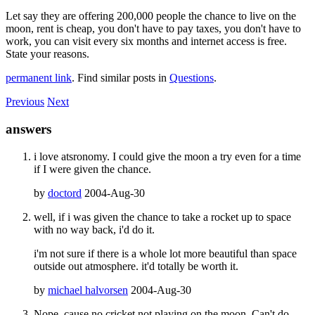
Let say they are offering 200,000 people the chance to live on the
moon, rent is cheap, you don't have to pay taxes, you don't have to
work, you can visit every six months and internet access is free.
State your reasons.
permanent link
. Find similar posts in
Questions
.
Previous
Next
answers
i love atsronomy. I could give the moon a try even for a time
if I were given the chance.
by
doctord
2004-Aug-30
well, if i was given the chance to take a rocket up to space
with no way back, i'd do it.
i'm not sure if there is a whole lot more beautiful than space
outside out atmosphere. it'd totally be worth it.
by
michael halvorsen
2004-Aug-30
Nope, cause no cricket not playing on the moon. Can't do