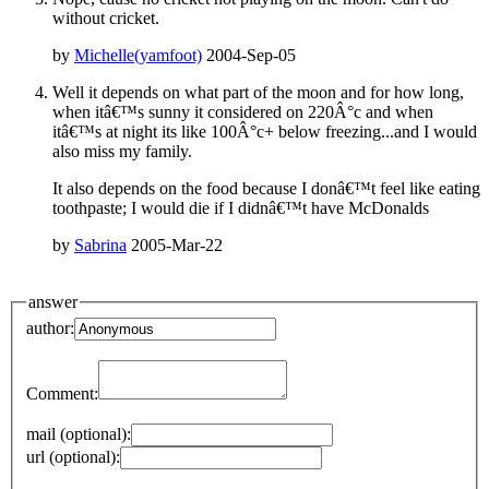
without cricket.
by
Michelle(yamfoot)
2004-Sep-05
Well it depends on what part of the moon and for how long,
when itâ€™s sunny it considered on 220Â°c and when
itâ€™s at night its like 100Â°c+ below freezing...and I would
also miss my family.
It also depends on the food because I donâ€™t feel like eating
toothpaste; I would die if I didnâ€™t have McDonalds
by
Sabrina
2005-Mar-22
answer
author:
Comment:
mail (optional):
url (optional):