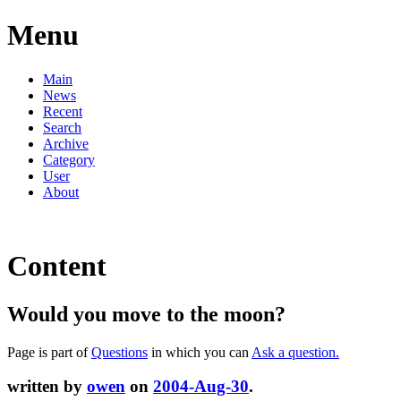
Menu
Main
News
Recent
Search
Archive
Category
User
About
Content
Would you move to the moon?
Page is part of
Questions
in which you can
Ask a question.
written by
owen
on
2004-Aug-30
.