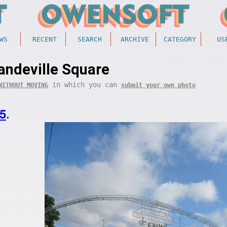
WS
RECENT
SEARCH
ARCHIVE
CATEGORY
US
ndeville Square
in which you can
WITHOUT MOVING
submit your own photo
5
.