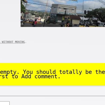
.
G WITHOUT MOVING
empty. You should totally be the
rst to Add comment.