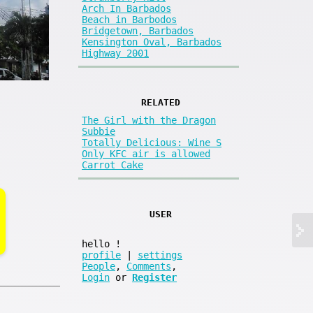
Arch In Barbados
Beach in Barbodos
Bridgetown, Barbados
Kensington Oval, Barbados
Highway 2001
RELATED
The Girl with the Dragon
Subbie
Totally Delicious: Wine S
Only KFC air is allowed
Carrot Cake
USER
hello
!
profile
|
settings
People
,
Comments
,
Login
or
Register