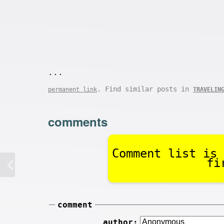
...
. Find similar posts in
permanent link
TRAVELIN
comments
Comment list is 
fi
comment
author: