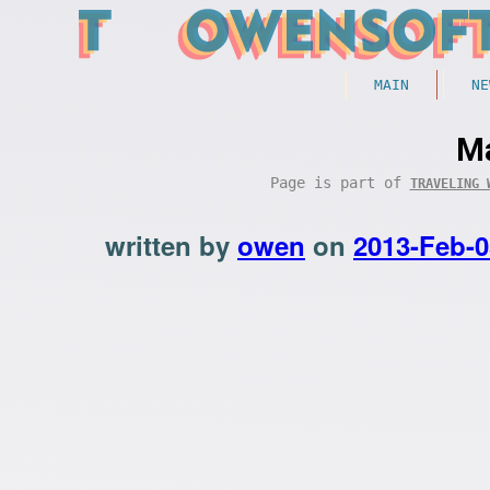
MAIN
NE
Ma
Page is part of
TRAVELING 
written by
owen
on
2013-Feb-0