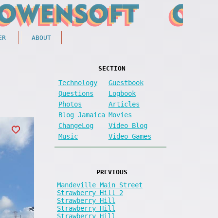
ER
ABOUT
SECTION
Technology
Guestbook
Questions
Logbook
Photos
Articles
Blog Jamaica
Movies
ChangeLog
Video Blog
Music
Video Games
PREVIOUS
Mandeville Main Street
Strawberry Hill 2
Strawberry Hill
Strawberry Hill
Strawberry Hill