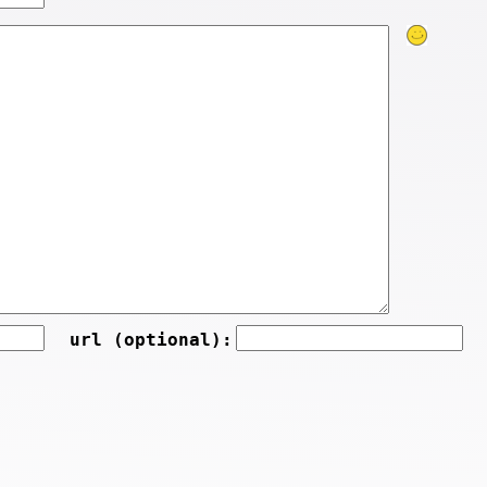
url (optional):