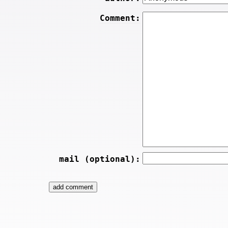
Comment:
mail (optional):