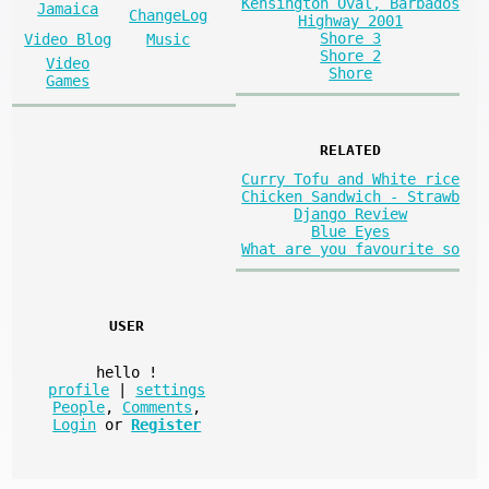
Kensington Oval, Barbados
Jamaica
ChangeLog
Highway 2001
Shore 3
Video Blog
Music
Shore 2
Video
Shore
Games
RELATED
Curry Tofu and White rice
Chicken Sandwich - Strawb
Django Review
Blue Eyes
What are you favourite so
USER
hello
!
profile
|
settings
People
,
Comments
,
Login
or
Register