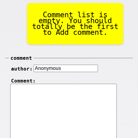
Comment list is
empty. You should
totally be the first
to Add comment.
comment
author:
Comment: