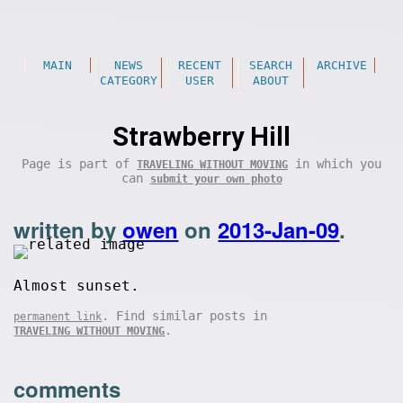
MAIN
NEWS
RECENT
SEARCH
ARCHIVE
CATEGORY
USER
ABOUT
Strawberry Hill
Page is part of
in which you
TRAVELING WITHOUT MOVING
can
submit your own photo
written by
owen
on
2013-Jan-09
.
Almost sunset.
. Find similar posts in
permanent link
.
TRAVELING WITHOUT MOVING
comments