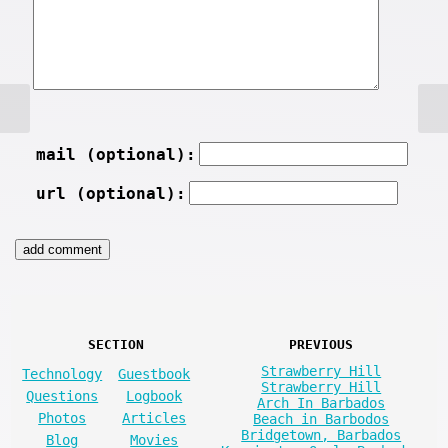
mail (optional):
url (optional):
SECTION
PREVIOUS
Strawberry Hill
Technology
Guestbook
Strawberry Hill
Questions
Logbook
Arch In Barbados
Photos
Articles
Beach in Barbodos
Bridgetown, Barbados
Blog
Movies