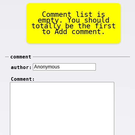
Comment list is
empty. You should
totally be the first
to Add comment.
comment
author:
Comment: