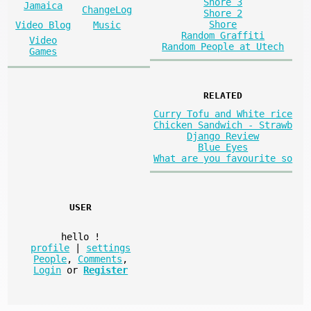
Shore 3
Jamaica
ChangeLog
Shore 2
Shore
Video Blog
Music
Random Graffiti
Video
Random People at Utech
Games
RELATED
Curry Tofu and White rice
Chicken Sandwich - Strawb
Django Review
Blue Eyes
What are you favourite so
USER
hello
!
profile
|
settings
People
,
Comments
,
Login
or
Register