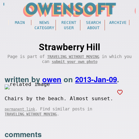
MAIN
NEWS
RECENT
SEARCH
ARCHIVE
CATEGORY
USER
ABOUT
Strawberry Hill
Page is part of
in which you
TRAVELING WITHOUT MOVING
can
submit your own photo
written by
owen
on
2013-Jan-09
.
Chairs by the beach. Almost sunset.
. Find similar posts in
permanent link
.
TRAVELING WITHOUT MOVING
comments