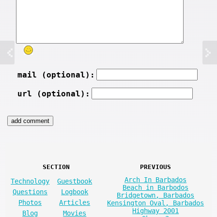
mail (optional):
url (optional):
SECTION
PREVIOUS
Arch In Barbados
Technology
Guestbook
Beach in Barbodos
Questions
Logbook
Bridgetown, Barbados
Photos
Articles
Kensington Oval, Barbados
Highway 2001
Blog
Movies