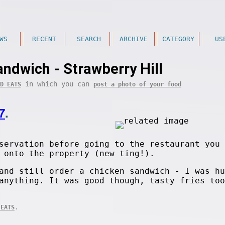
WS
RECENT
SEARCH
ARCHIVE
CATEGORY
US
ndwich - Strawberry Hill
in which you can
D EATS
post a photo of your food
7
.
servation before going to the restaurant you 
 onto the property (new ting!).
and still order a chicken sandwich - I was hu
anything. It was good though, tasty fries too
.
 EATS