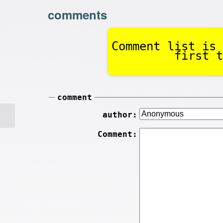
comments
Comment list is 
first t
comment
author:
Comment: