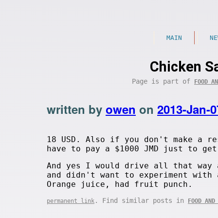
MAIN
NE
Chicken Sa
Page is part of
FOOD AN
written by
owen
on
2013-Jan-0
18 USD. Also if you don't make a re
have to pay a $1000 JMD just to get
And yes I would drive all that way 
and didn't want to experiment with 
Orange juice, had fruit punch.
. Find similar posts in
permanent link
FOOD AND