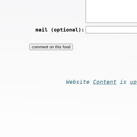
mail (optional):
Website
Content
is
up