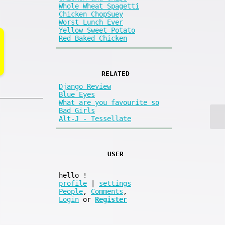
Whole Wheat Spagetti
Chicken ChopSuey
Worst Lunch Ever
Yellow Sweet Potato
Red Baked Chicken
RELATED
Django Review
Blue Eyes
What are you favourite so
Bad Girls
Alt-J - Tessellate
USER
hello
!
profile
|
settings
People
,
Comments
,
Login
or
Register