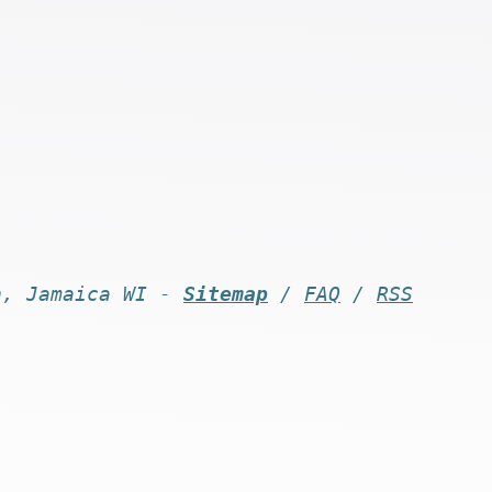
n, Jamaica WI -
Sitemap
/
FAQ
/
RSS