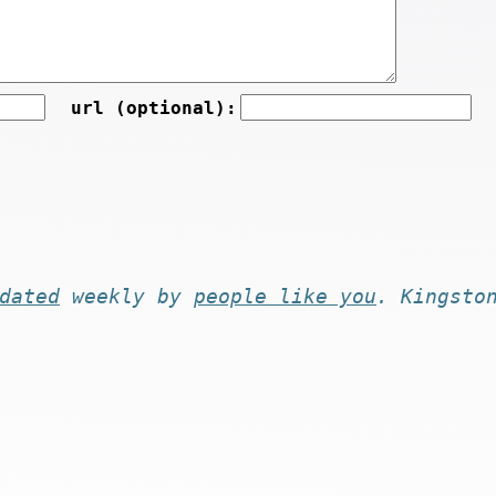
url (optional):
dated
weekly by
people like you
. Kingsto