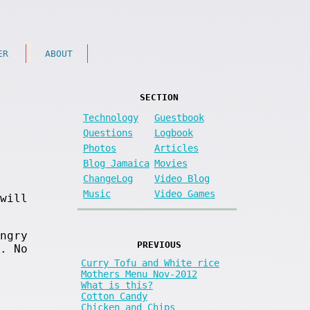
ER
ABOUT
SECTION
Technology
Guestbook
Questions
Logbook
Photos
Articles
Blog Jamaica
Movies
ChangeLog
Video Blog
Music
Video Games
will
ngry
PREVIOUS
. No
Curry Tofu and White rice
Mothers Menu Nov-2012
What is this?
Cotton Candy
Chicken and Chips