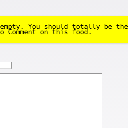
empty. You should totally be the
o Comment on this food.