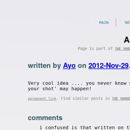
MAIN
NE
A
Page is part of
THE SHA
written by
Ayo
on
2012-Nov-29
Very cool idea .... you never know 
your shot' may happen!
. Find similar posts in
permanent link
THE SHAD
comments
i confused is that written on t