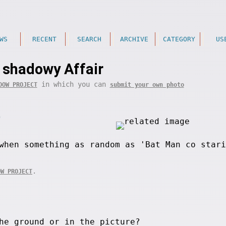
WS
RECENT
SEARCH
ARCHIVE
CATEGORY
US
 shadowy Affair
in which you can
DOW PROJECT
submit your own photo
.
when something as random as 'Bat Man co stari
.
OW PROJECT
he ground or in the picture?