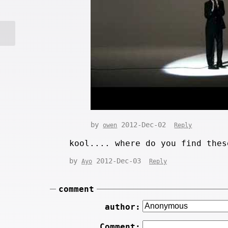
by
2012-Dec-02
owen
Reply
kool.... where do you find thes
by
2012-Dec-03
Ayo
Reply
comment
author:
Comment: