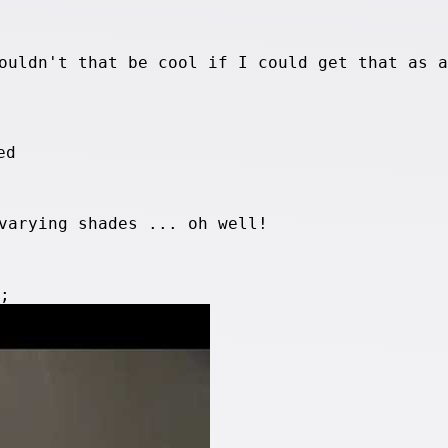
ouldn't that be cool if I could get that as a
varying shades ... oh well!
e;