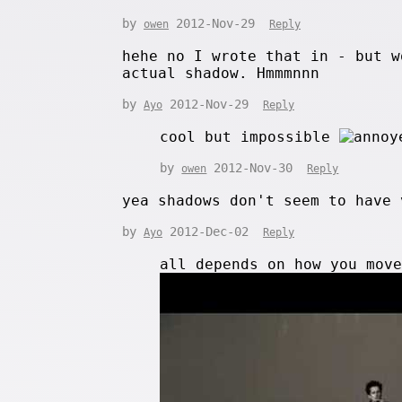
by
2012-Nov-29
owen
Reply
hehe no I wrote that in - but w
actual shadow. Hmmmnnn
by
2012-Nov-29
Ayo
Reply
cool but impossible
by
2012-Nov-30
owen
Reply
yea shadows don't seem to have 
by
2012-Dec-02
Ayo
Reply
all depends on how you mov