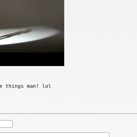
e things man! lol