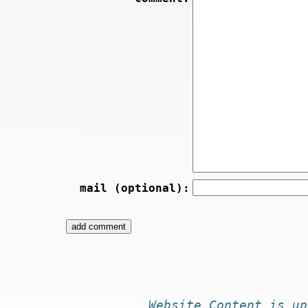
mail (optional):
Website
Content
is
up