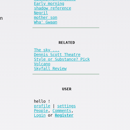
Early morning
shadow reference
Negril
mother son
n
Wha' Gwaan
RELATED
The sky ...
Dennis Scott Theatre
Style or Substance? Pick
Volcano
Skyfall Review
USER
hello
!
profile
|
settings
People
,
Comments
,
Login
or
Register