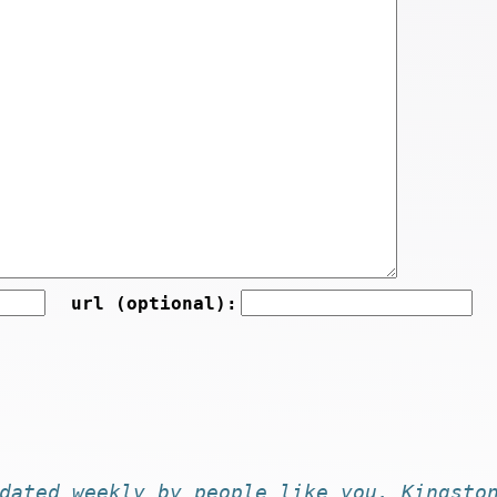
url (optional):
dated
weekly by
people like you
. Kingsto