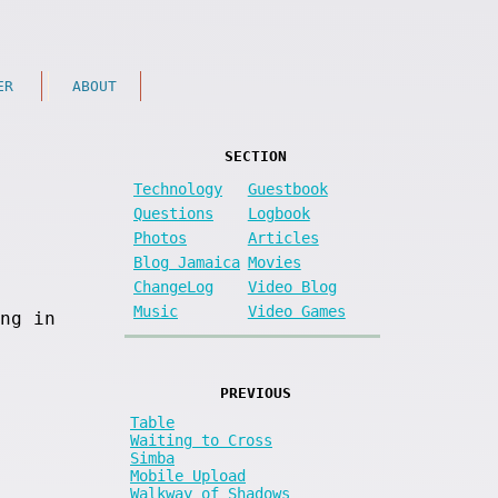
ER
ABOUT
SECTION
Technology
Guestbook
Questions
Logbook
Photos
Articles
Blog Jamaica
Movies
ChangeLog
Video Blog
Music
Video Games
ng in
PREVIOUS
Table
Waiting to Cross
Simba
Mobile Upload
Walkway of Shadows