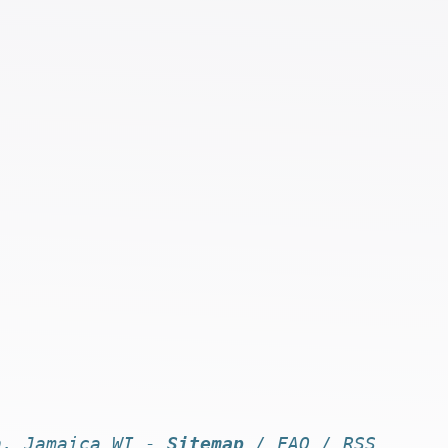
n, Jamaica WI -
Sitemap
/
FAQ
/
RSS