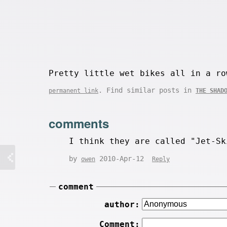
Pretty little wet bikes all in a ro
. Find similar posts in
permanent link
THE SHAD
comments
I think they are called "Jet-Sk
by
2010-Apr-12
owen
Reply
comment
author:
Comment: