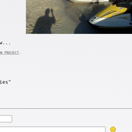
w...
.
OW PROJECT
ies"