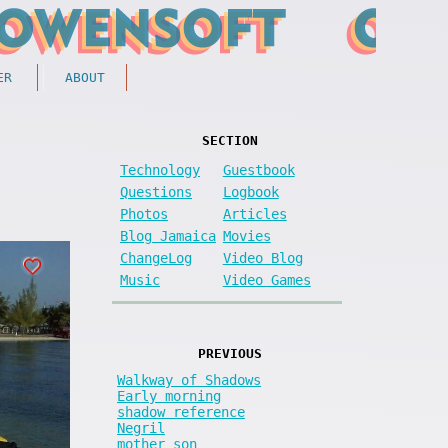
ER
ABOUT
SECTION
Technology
Guestbook
Questions
Logbook
Photos
Articles
Blog Jamaica
Movies
ChangeLog
Video Blog
Music
Video Games
PREVIOUS
Walkway of Shadows
Early morning
shadow reference
Negril
mother son