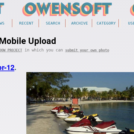
WS
RECENT
SEARCH
ARCHIVE
CATEGORY
US
Mobile Upload
in which you can
DOW PROJECT
submit your own photo
r-12
.