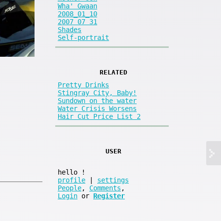
Wha' Gwaan
2008_01_10
2007 07 31
Shades
Self-portrait
RELATED
Pretty Drinks
Stingray City, Baby!
Sundown on the water
Water Crisis Worsens
Hair Cut Price List 2
USER
hello
!
profile
|
settings
People
,
Comments
,
Login
or
Register