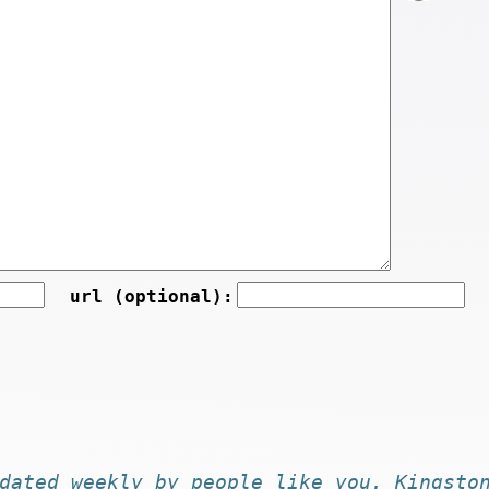
url (optional):
dated
weekly by
people like you
. Kingsto