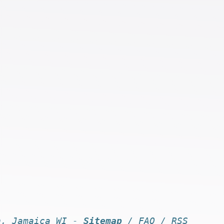
n, Jamaica WI -
Sitemap
/
FAQ
/
RSS