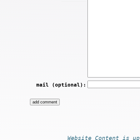
mail (optional):
Website
Content
is
up