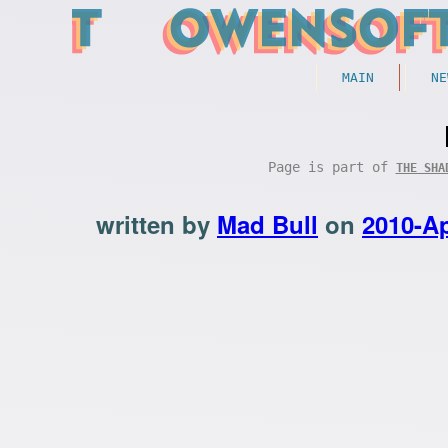
MAIN
NE
Page is part of
THE SHA
written by
Mad Bull
on
2010-Ap